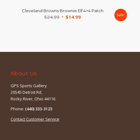
was:
is:
Cleveland Browns Brownie Elf 4×4 Patch
$39.99.
$24.99.
Sale!
Original
Current
$
24.99
$
14.99
price
price
was:
is:
$24.99.
$14.99.
About Us
GPS Sports Gallery
20545 Detroit Rd,
Rocky River, Ohio 44116
Phone:
(440) 333-3123
Contact Customer Service