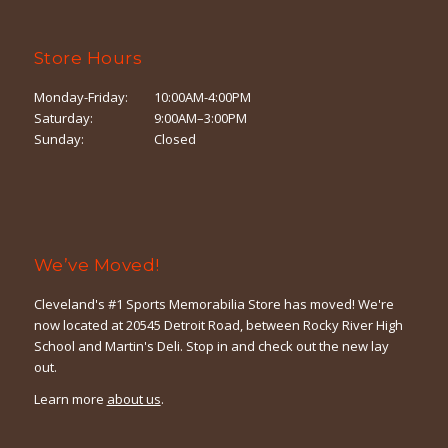
Store Hours
Monday-Friday:
10:00AM-4:00PM
Saturday:
9:00AM–3:00PM
Sunday:
Closed
We’ve Moved!
Cleveland's #1 Sports Memorabilia Store has moved! We're
now located at 20545 Detroit Road, between Rocky River High
School and Martin's Deli. Stop in and check out the new lay
out.
Learn more
about us
.