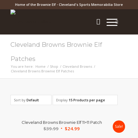
Home of the Brownie Elf - Cleveland's Sports Memorabilia Store
Cleveland Browns Brownie Elf
Patches
You are here:
Home
/
Shop
/
Cleveland Browns
/
Cleveland Browns Brownie Elf Patches
Sort by
Default
Display
15 Products per page
Cleveland Browns Brownie Elf 11×11 Patch
Sale!
Original
Current
$
39.99
$
24.99
price
price