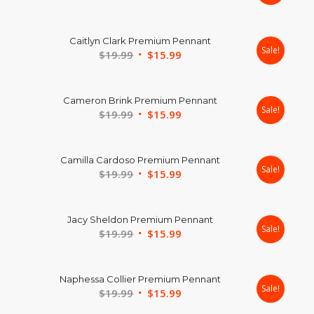
price
price
was:
is:
Caitlyn Clark Premium Pennant
$24.99.
$17.99.
Sale!
Original
Current
$
19.99
$
15.99
price
price
was:
is:
Cameron Brink Premium Pennant
$19.99.
$15.99.
Sale!
Original
Current
$
19.99
$
15.99
price
price
was:
is:
Camilla Cardoso Premium Pennant
$19.99.
$15.99.
Sale!
Original
Current
$
19.99
$
15.99
price
price
was:
is:
Jacy Sheldon Premium Pennant
$19.99.
$15.99.
Sale!
Original
Current
$
19.99
$
15.99
price
price
was:
is:
Naphessa Collier Premium Pennant
$19.99.
$15.99.
Sale!
Original
Current
$
19.99
$
15.99
price
price