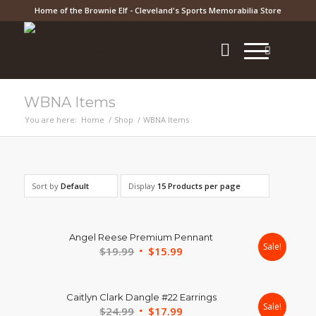
Home of the Brownie Elf - Cleveland's Sports Memorabilia Store
WBNA Items
You are here:
Home
/
Shop
/
WBNA Items
Sort by
Default
Display
15 Products per page
Angel Reese Premium Pennant
Sale!
Original
Current
$
19.99
$
15.99
price
price
was:
is:
Caitlyn Clark Dangle #22 Earrings
$19.99.
$15.99.
Sale!
Original
Current
$
24.99
$
17.99