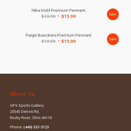
was:
is:
Nika Muhl Premium Pennant
$19.99.
$15.99.
Sale!
Original
Current
$
19.99
$
15.99
price
price
was:
is:
Paige Bueckers Premium Pennant
$19.99.
$15.99.
Sale!
Original
Current
$
19.99
$
15.99
price
price
was:
is:
$19.99.
$15.99.
About Us
GPS Sports Gallery
20545 Detroit Rd,
Rocky River, Ohio 44116
Phone:
(440) 333-3123