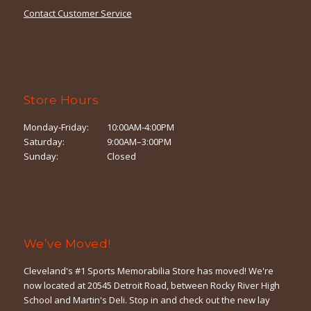
Contact Customer Service
Store Hours
Monday-Friday:
10:00AM-4:00PM
Saturday:
9:00AM–3:00PM
Sunday:
Closed
We’ve Moved!
Cleveland's #1 Sports Memorabilia Store has moved! We're
now located at 20545 Detroit Road, between Rocky River High
School and Martin's Deli. Stop in and check out the new lay