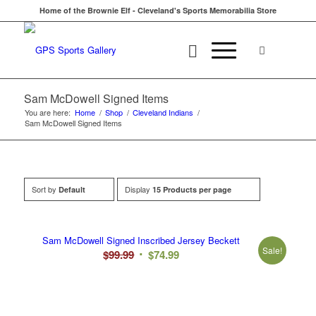
Home of the Brownie Elf - Cleveland's Sports Memorabilia Store
Sam McDowell Signed Items
You are here:
Home
/
Shop
/
Cleveland Indians
/
Sam McDowell Signed Items
Sort by
Display
Default
15 Products per page
Sam McDowell Signed Inscribed Jersey Beckett
Sale!
Original
Current
$
99.99
$
74.99
price
price
was:
is:
$99.99.
$74.99.