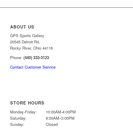
ABOUT US
GPS Sports Gallery
20545 Detroit Rd,
Rocky River, Ohio 44116
Phone:
(440) 333-3123
Contact Customer Service
STORE HOURS
Monday-Friday:
10:00AM-4:00PM
Saturday:
9:00AM–3:00PM
Sunday:
Closed