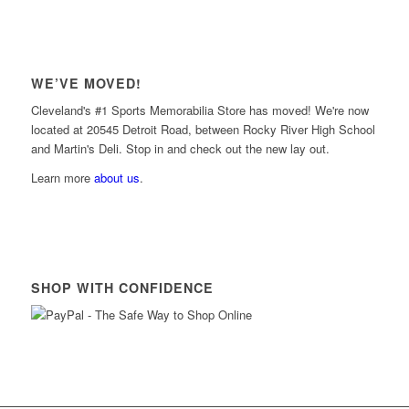
WE’VE MOVED!
Cleveland's #1 Sports Memorabilia Store has moved! We're now
located at 20545 Detroit Road, between Rocky River High School
and Martin's Deli. Stop in and check out the new lay out.
Learn more
about us
.
SHOP WITH CONFIDENCE