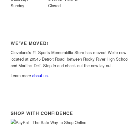
Sunday:
Closed
WE’VE MOVED!
Cleveland's #1 Sports Memorabilia Store has moved! We're now
located at 20545 Detroit Road, between Rocky River High School
and Martin's Deli. Stop in and check out the new lay out.
Learn more
about us
.
SHOP WITH CONFIDENCE