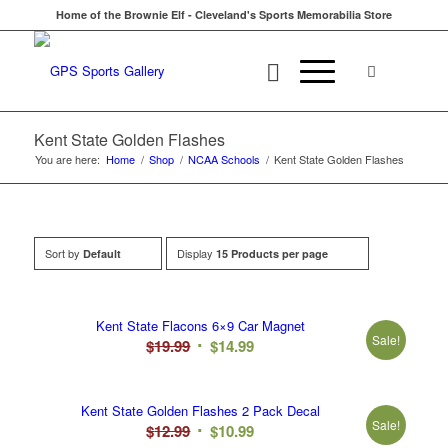
Home of the Brownie Elf - Cleveland's Sports Memorabilia Store
Kent State Golden Flashes
You are here:
Home
/
Shop
/
NCAA Schools
/
Kent State Golden Flashes
Sort by
Display
Default
15 Products per page
Kent State Flacons 6×9 Car Magnet
Sale!
Original
Current
$
19.99
$
14.99
price
price
was:
is:
Kent State Golden Flashes 2 Pack Decal
$19.99.
$14.99.
Sale!
Original
Current
$
12.99
$
10.99