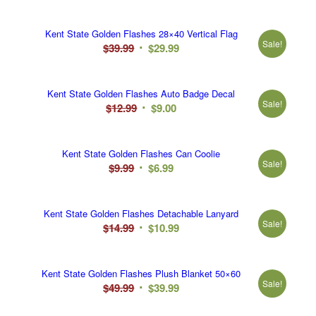
price
price
was:
is:
Kent State Golden Flashes 28×40 Vertical Flag
$12.99.
$10.99.
Sale!
Original
Current
$
39.99
$
29.99
price
price
was:
is:
Kent State Golden Flashes Auto Badge Decal
$39.99.
$29.99.
Sale!
Original
Current
$
12.99
$
9.00
price
price
was:
is:
Kent State Golden Flashes Can Coolie
$12.99.
$9.00.
Sale!
Original
Current
$
9.99
$
6.99
price
price
was:
is:
Kent State Golden Flashes Detachable Lanyard
$9.99.
$6.99.
Sale!
Original
Current
$
14.99
$
10.99
price
price
was:
is:
Kent State Golden Flashes Plush Blanket 50×60
$14.99.
$10.99.
Sale!
Original
Current
$
49.99
$
39.99
price
price