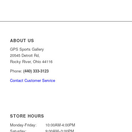
was:
is:
$49.99.
$39.99.
ABOUT US
GPS Sports Gallery
20545 Detroit Rd,
Rocky River, Ohio 44116
Phone:
(440) 333-3123
Contact Customer Service
STORE HOURS
Monday-Friday:
10:00AM-4:00PM
Saturday:
9:00AM–3:00PM