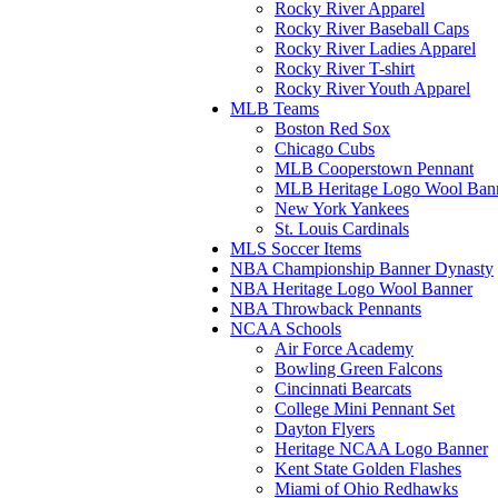
Rocky River Apparel
Rocky River Baseball Caps
Rocky River Ladies Apparel
Rocky River T-shirt
Rocky River Youth Apparel
MLB Teams
Boston Red Sox
Chicago Cubs
MLB Cooperstown Pennant
MLB Heritage Logo Wool Ban
New York Yankees
St. Louis Cardinals
MLS Soccer Items
NBA Championship Banner Dynasty
NBA Heritage Logo Wool Banner
NBA Throwback Pennants
NCAA Schools
Air Force Academy
Bowling Green Falcons
Cincinnati Bearcats
College Mini Pennant Set
Dayton Flyers
Heritage NCAA Logo Banner
Kent State Golden Flashes
Miami of Ohio Redhawks