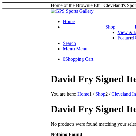
Home of the Brownie Elf - Cleveland's Spor
Home
Shop
View All
Featured
Search
Menu
Menu
0
Shopping Cart
David Fry Signed It
You are here:
Home
1
/
Shop
2
/
Cleveland In
David Fry Signed It
No products were found matching your selec
Nothing Found