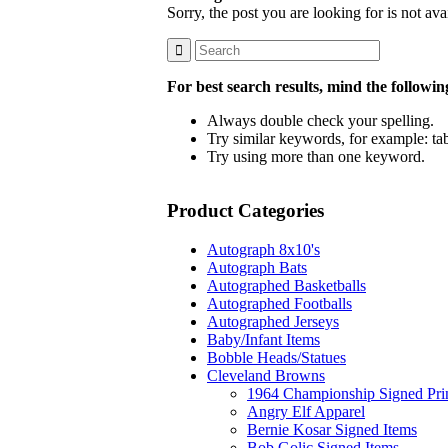
Sorry, the post you are looking for is not a
For best search results, mind the followin
Always double check your spelling.
Try similar keywords, for example: tab
Try using more than one keyword.
Product Categories
Autograph 8x10's
Autograph Bats
Autographed Basketballs
Autographed Footballs
Autographed Jerseys
Baby/Infant Items
Bobble Heads/Statues
Cleveland Browns
1964 Championship Signed Pri
Angry Elf Apparel
Bernie Kosar Signed Items
Bob Golic Signed Items