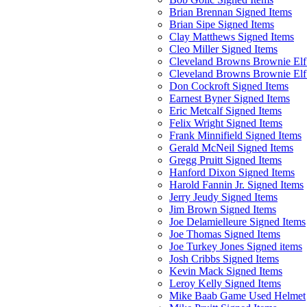
Brian Brennan Signed Items
Brian Sipe Signed Items
Clay Matthews Signed Items
Cleo Miller Signed Items
Cleveland Browns Brownie Elf 
Cleveland Browns Brownie Elf
Don Cockroft Signed Items
Earnest Byner Signed Items
Eric Metcalf Signed Items
Felix Wright Signed Items
Frank Minnifield Signed Items
Gerald McNeil Signed Items
Gregg Pruitt Signed Items
Hanford Dixon Signed Items
Harold Fannin Jr. Signed Items
Jerry Jeudy Signed Items
Jim Brown Signed Items
Joe Delamielleure Signed Items
Joe Thomas Signed Items
Joe Turkey Jones Signed items
Josh Cribbs Signed Items
Kevin Mack Signed Items
Leroy Kelly Signed Items
Mike Baab Game Used Helmet