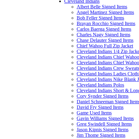
Cleveland Indians
Albert Belle Signed Items
Angel Martinez Signed Items
Bob Feller Signed Items
Brayan Rocchio Signed Items
Carlos Baerga Signed Items
Charles Nagy Signed Items
Chase Delauter Signed Items
Chief Wahoo Full Zip Jacket
Cleveland Indians 1/4 Zip Jacke
Cleveland Indians Chief Wahoo
Cleveland Indians Chief Wahoo
Cleveland Indians Crew Sweats
Cleveland Indians Ladies Cloth
Cleveland Indians Nike Blank J
Cleveland Indians Polos
Cleveland Indians Short & Long
Cory Synder Signed Items
Daniel Schneeman Signed Item
David Fry Signed Items
Game Used Items
Gavin Williams Signed Items
Greg Swindell Signed Items
Jason Kipnis Signed Items
Jim Thome Signed Items