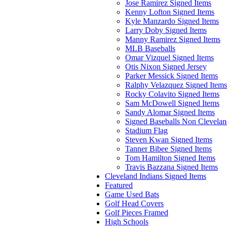
Jose Ramirez Signed Items
Kenny Lofton Signed Items
Kyle Manzardo Signed Items
Larry Doby Signed Items
Manny Ramirez Signed Items
MLB Baseballs
Omar Vizquel Signed Items
Otis Nixon Signed Jersey
Parker Messick Signed Items
Ralphy Velazquez Signed Items
Rocky Colavito Signed Items
Sam McDowell Signed Items
Sandy Alomar Signed Items
Signed Baseballs Non Clevela
Stadium Flag
Steven Kwan Signed Items
Tanner Bibee Signed Items
Tom Hamilton Signed Items
Travis Bazzana Signed Items
Cleveland Indians Signed Items
Featured
Game Used Bats
Golf Head Covers
Golf Pieces Framed
High Schools