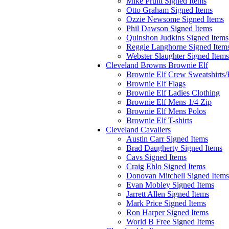
Mike Pruitt Signed Items
Otto Graham Signed Items
Ozzie Newsome Signed Items
Phil Dawson Signed Items
Quinshon Judkins Signed Items
Reggie Langhorne Signed Item
Webster Slaughter Signed Items
Cleveland Browns Brownie Elf
Brownie Elf Crew Sweatshirts
Brownie Elf Flags
Brownie Elf Ladies Clothing
Brownie Elf Mens 1/4 Zip
Brownie Elf Mens Polos
Brownie Elf T-shirts
Cleveland Cavaliers
Austin Carr Signed Items
Brad Daugherty Signed Items
Cavs Signed Items
Craig Ehlo Signed Items
Donovan Mitchell Signed Items
Evan Mobley Signed Items
Jarrett Allen Signed Items
Mark Price Signed Items
Ron Harper Signed Items
World B Free Signed Items