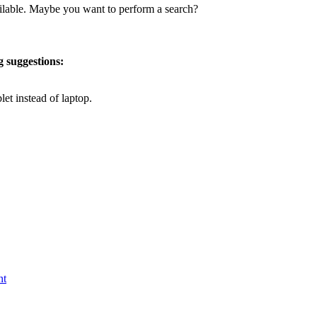
vailable. Maybe you want to perform a search?
g suggestions:
let instead of laptop.
nt