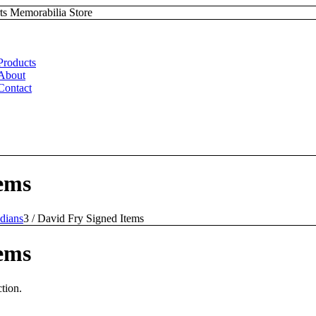
ts Memorabilia Store
Products
About
Contact
ems
dians
3
/
David Fry Signed Items
ems
tion.