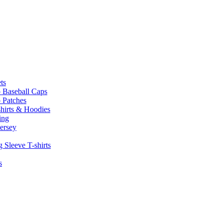
ts
 Baseball Caps
 Patches
hirts & Hoodies
ing
ersey
 Sleeve T-shirts
s