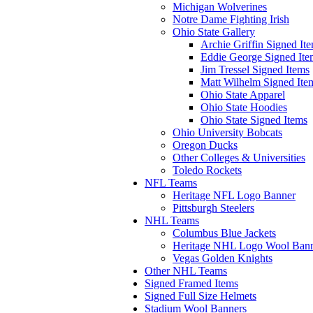
Michigan Wolverines
Notre Dame Fighting Irish
Ohio State Gallery
Archie Griffin Signed It
Eddie George Signed Ite
Jim Tressel Signed Items
Matt Wilhelm Signed Ite
Ohio State Apparel
Ohio State Hoodies
Ohio State Signed Items
Ohio University Bobcats
Oregon Ducks
Other Colleges & Universities
Toledo Rockets
NFL Teams
Heritage NFL Logo Banner
Pittsburgh Steelers
NHL Teams
Columbus Blue Jackets
Heritage NHL Logo Wool Ban
Vegas Golden Knights
Other NHL Teams
Signed Framed Items
Signed Full Size Helmets
Stadium Wool Banners