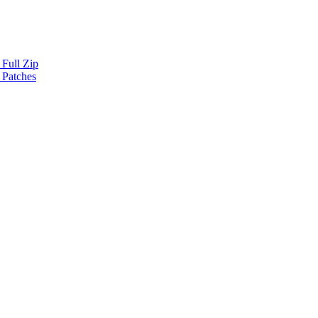
Full Zip
 Patches