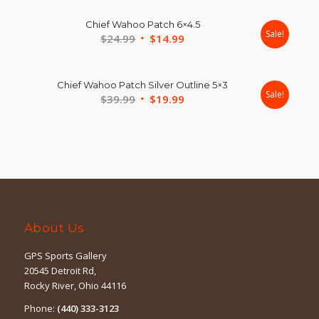
was:
is:
Chief Wahoo Patch 6×4.5
$19.99.
$9.99.
Sale!
Original
Current
$
24.99
$
14.99
price
price
was:
is:
Chief Wahoo Patch Silver Outline 5×3
$24.99.
$14.99.
Sale!
Original
Current
$
39.99
$
19.99
price
price
was:
is:
$39.99.
$19.99.
About Us
GPS Sports Gallery
20545 Detroit Rd,
Rocky River, Ohio 44116
Phone:
(440) 333-3123