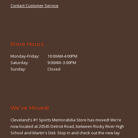
Contact Customer Service
Store Hours
Monday-Friday:
10:00AM-4:00PM
Saturday:
9:00AM–3:00PM
Sunday:
Closed
We’ve Moved!
Cleveland's #1 Sports Memorabilia Store has moved! We're
now located at 20545 Detroit Road, between Rocky River High
School and Martin's Deli. Stop in and check out the new lay