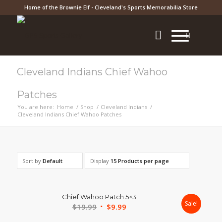
Home of the Brownie Elf - Cleveland's Sports Memorabilia Store
Cleveland Indians Chief Wahoo
Patches
You are here:
Home
/
Shop
/
Cleveland Indians
/
Cleveland Indians Chief Wahoo Patches
Sort by
Default
Display
15 Products per page
Chief Wahoo Patch 5×3
Sale!
Original
Current
$
19.99
$
9.99
price
price