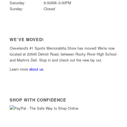
Saturday:
9:00AM–3:00PM
Sunday:
Closed
WE’VE MOVED!
Cleveland's #1 Sports Memorabilia Store has moved! We're now
located at 20545 Detroit Road, between Rocky River High School
and Martin's Deli. Stop in and check out the new lay out.
Learn more
about us
.
SHOP WITH CONFIDENCE