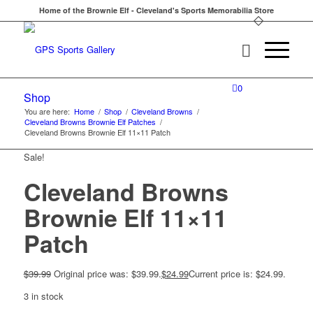
Home of the Brownie Elf - Cleveland's Sports Memorabilia Store
0
Shop
You are here:
Home
/
Shop
/
Cleveland Browns
/
Cleveland Browns Brownie Elf Patches
/
Cleveland Browns Brownie Elf 11×11 Patch
Sale!
Cleveland Browns
Brownie Elf 11×11
Patch
$
39.99
Original price was: $39.99.
$
24.99
Current price is: $24.99.
3 in stock