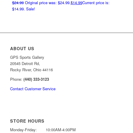
$
24.99
Original price was: $24.99.
$
14.99
Current price is:
$14.99.
Sale!
ABOUT US
GPS Sports Gallery
20545 Detroit Rd,
Rocky River, Ohio 44116
Phone:
(440) 333-3123
Contact Customer Service
STORE HOURS
Monday-Friday:
10:00AM-4:00PM