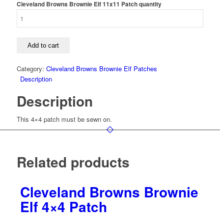
Cleveland Browns Brownie Elf 11x11 Patch quantity
Add to cart
Category:
Cleveland Browns Brownie Elf Patches
Description
Description
This 4×4 patch must be sewn on.
Related products
Cleveland Browns Brownie
Elf 4×4 Patch