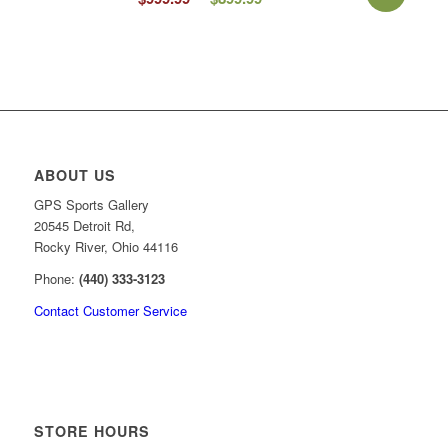
price
price
was:
is:
$999.99.
$899.99.
ABOUT US
GPS Sports Gallery
20545 Detroit Rd,
Rocky River, Ohio 44116
Phone:
(440) 333-3123
Contact Customer Service
STORE HOURS