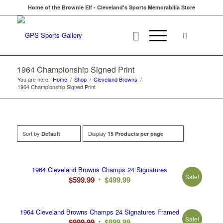
Home of the Brownie Elf - Cleveland's Sports Memorabilia Store
1964 Championship Signed Print
You are here:
Home
/
Shop
/
Cleveland Browns
/
1964 Championship Signed Print
Sort by
Display
Default
15 Products per page
1964 Cleveland Browns Champs 24 Signatures
Sale!
Original
Current
$
599.99
$
499.99
price
price
was:
is:
1964 Cleveland Browns Champs 24 Signatures Framed
$599.99.
$499.99.
Sale!
Original
Current
$
999.99
$
899.99