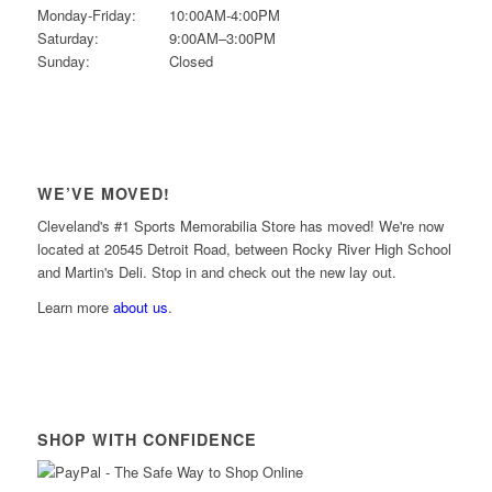
Monday-Friday:
10:00AM-4:00PM
Saturday:
9:00AM–3:00PM
Sunday:
Closed
WE’VE MOVED!
Cleveland's #1 Sports Memorabilia Store has moved! We're now
located at 20545 Detroit Road, between Rocky River High School
and Martin's Deli. Stop in and check out the new lay out.
Learn more
about us
.
SHOP WITH CONFIDENCE