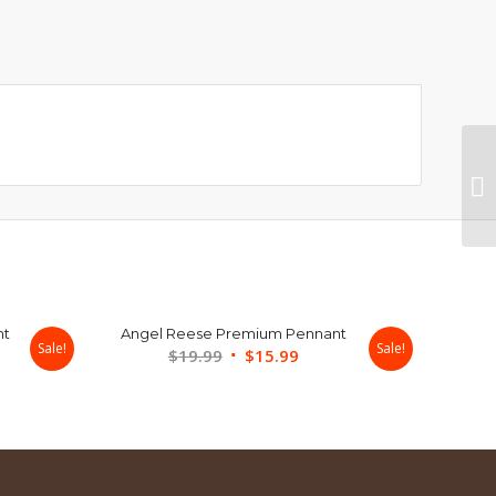
nt
Angel Reese Premium Pennant
Sale!
Sale!
ent
Original
Current
$
19.99
$
15.99
price
price
was:
is:
99.
$19.99.
$15.99.