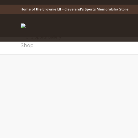
Home of the Brownie Elf - Cleveland's Sports Memorabilia Store
Shop