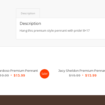
Description
Description
Hang this premium style pennant with pride! 8×17
ardoso Premium Pennant
Jacy Sheldon Premium Penna
Sale!
Original
Current
Original
Curr
19.99
$
15.99
$
19.99
$
15.99
price
price
price
price
was:
is:
was:
is:
$19.99.
$15.99.
$19.99.
$15.