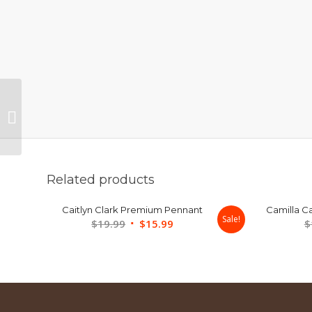
Naphessa Collier
Premium Pennant
Related products
Caitlyn Clark Premium Pennant
Camilla C
Sale!
Original
Current
$
19.99
$
15.99
$
price
price
was:
is:
$19.99.
$15.99.