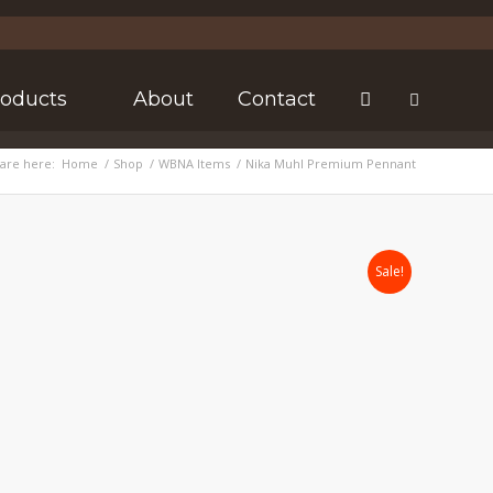
roducts
About
Contact
are here:
Home
/
Shop
/
WBNA Items
/
Nika Muhl Premium Pennant
Sale!