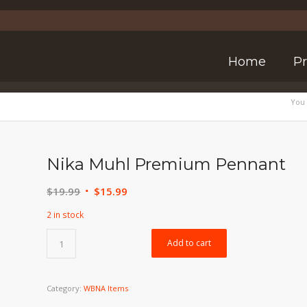
Home
P
You 
Nika Muhl Premium Pennant
Original
Current
$
19.99
$
15.99
price
price
2 in stock
was:
is:
$19.99.
$15.99.
Add to cart
Category:
WBNA Items