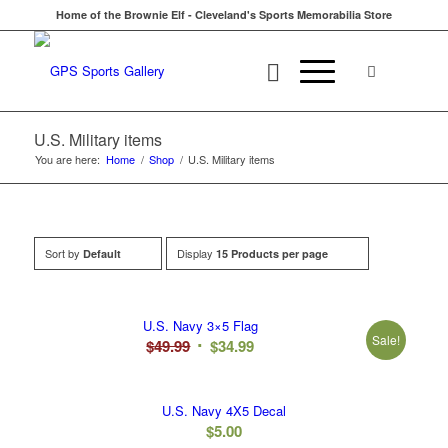
Home of the Brownie Elf - Cleveland's Sports Memorabilia Store
U.S. Military items
You are here:
Home
/
Shop
/
U.S. Military items
Sort by
Display
Default
15 Products per page
U.S. Navy 3×5 Flag
Sale!
Original
Current
$
49.99
$
34.99
price
price
was:
is:
U.S. Navy 4X5 Decal
$49.99.
$34.99.
$
5.00