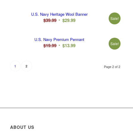
U.S. Navy Heritage Wool Banner
Sale!
Original
Current
$
39.99
$
29.99
price
price
was:
is:
U.S. Navy Premium Pennant
$39.99.
$29.99.
Sale!
Original
Current
$
19.99
$
13.99
price
price
was:
is:
$19.99.
$13.99.
1
2
Page 2 of 2
ABOUT US