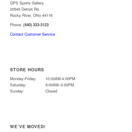
GPS Sports Gallery
20545 Detroit Rd,
Rocky River, Ohio 44116
Phone:
(440) 333-3123
Contact Customer Service
STORE HOURS
Monday-Friday:
10:00AM-4:00PM
Saturday:
9:00AM–3:00PM
Sunday:
Closed
WE’VE MOVED!