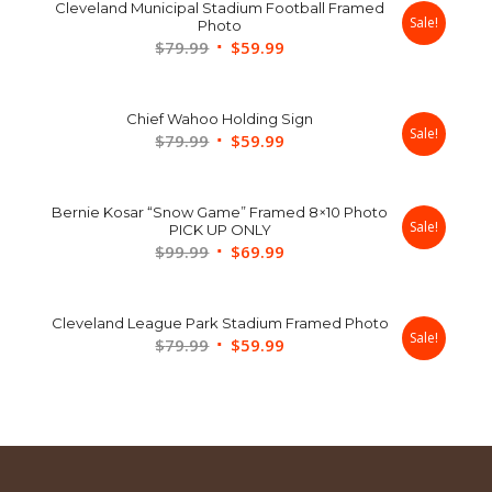
Cleveland Municipal Stadium Football Framed
Sale!
Photo
Original
Current
$
79.99
$
59.99
price
price
was:
is:
Chief Wahoo Holding Sign
$79.99.
$59.99.
Sale!
Original
Current
$
79.99
$
59.99
price
price
was:
is:
Bernie Kosar “Snow Game” Framed 8×10 Photo
$79.99.
$59.99.
Sale!
PICK UP ONLY
Original
Current
$
99.99
$
69.99
price
price
was:
is:
Cleveland League Park Stadium Framed Photo
$99.99.
$69.99.
Sale!
Original
Current
$
79.99
$
59.99
price
price
was:
is:
$79.99.
$59.99.