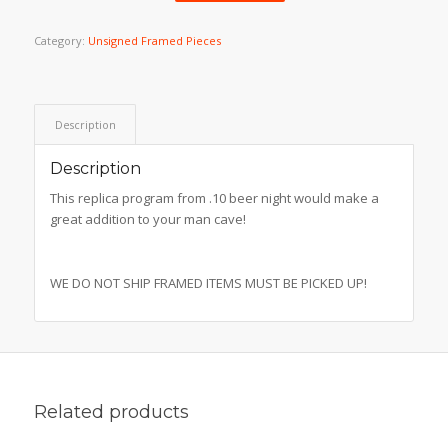
Category:
Unsigned Framed Pieces
Description
Description
This replica program from .10 beer night would make a
great addition to your man cave!
WE DO NOT SHIP FRAMED ITEMS MUST BE PICKED UP!
Related products