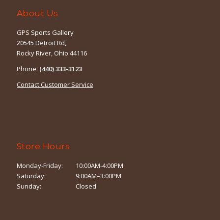
About Us
GPS Sports Gallery
20545 Detroit Rd,
Rocky River, Ohio 44116
Phone:
(440) 333-3123
Contact Customer Service
Store Hours
Monday-Friday:
10:00AM-4:00PM
Saturday:
9:00AM–3:00PM
Sunday:
Closed