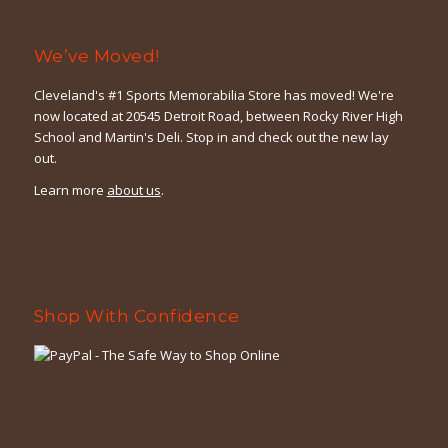
We’ve Moved!
Cleveland's #1 Sports Memorabilia Store has moved! We're
now located at 20545 Detroit Road, between Rocky River High
School and Martin's Deli. Stop in and check out the new lay
out.
Learn more
about us
.
Shop With Confidence