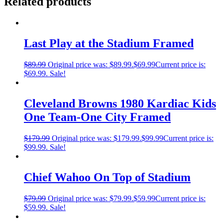
Related products
Last Play at the Stadium Framed
$
89.99
Original price was: $89.99.
$
69.99
Current price is:
$69.99.
Sale!
Cleveland Browns 1980 Kardiac Kids
One Team-One City Framed
$
179.99
Original price was: $179.99.
$
99.99
Current price is:
$99.99.
Sale!
Chief Wahoo On Top of Stadium
$
79.99
Original price was: $79.99.
$
59.99
Current price is:
$59.99.
Sale!