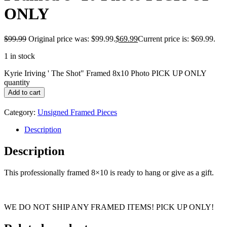
ONLY
$
99.99
Original price was: $99.99.
$
69.99
Current price is: $69.99.
1 in stock
Kyrie Iriving ' The Shot" Framed 8x10 Photo PICK UP ONLY
quantity
Add to cart
Category:
Unsigned Framed Pieces
Description
Description
This professionally framed 8×10 is ready to hang or give as a gift.
WE DO NOT SHIP ANY FRAMED ITEMS! PICK UP ONLY!