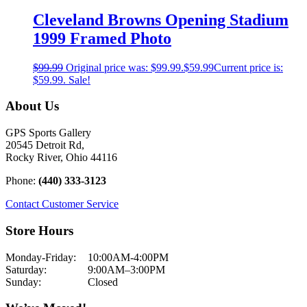
Cleveland Browns Opening Stadium
1999 Framed Photo
$
99.99
Original price was: $99.99.
$
59.99
Current price is:
$59.99.
Sale!
About Us
GPS Sports Gallery
20545 Detroit Rd,
Rocky River, Ohio 44116
Phone:
(440) 333-3123
Contact Customer Service
Store Hours
Monday-Friday:
10:00AM-4:00PM
Saturday:
9:00AM–3:00PM
Sunday:
Closed