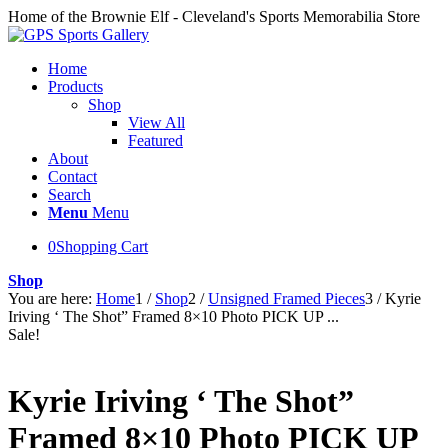
Home of the Brownie Elf - Cleveland's Sports Memorabilia Store
Home
Products
Shop
View All
Featured
About
Contact
Search
Menu
Menu
0
Shopping Cart
Shop
You are here:
Home
1
/
Shop
2
/
Unsigned Framed Pieces
3
/
Kyrie
Iriving ‘ The Shot” Framed 8×10 Photo PICK UP ...
Sale!
Kyrie Iriving ‘ The Shot”
Framed 8×10 Photo PICK UP