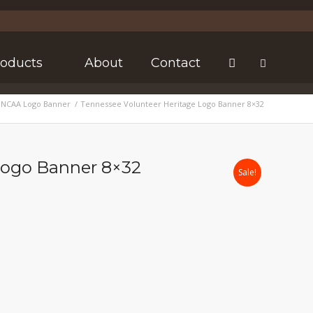
roducts
About
Contact
 NCAA Logo Banner
/
Tennessee Volunteer Heritage Logo Banner 8×32
Logo Banner 8×32
Sale!