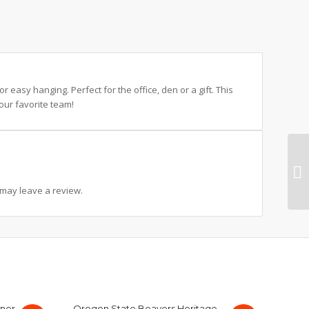
 easy hanging. Perfect for the office, den or a gift. This
our favorite team!
may leave a review.
nner
Oregon State Beavers Heritage