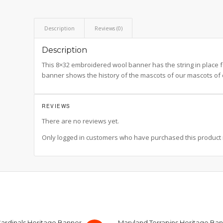
Description
Reviews (0)
Description
This 8×32 embroidered wool banner has the string in place for
banner shows the history of the mascots of our mascots of 
REVIEWS
There are no reviews yet.
Only logged in customers who have purchased this product 
 Cardinals Heritage Banner
Maryland Terrapins Heritage Ba