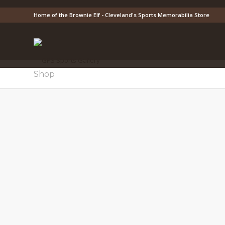
Home of the Brownie Elf - Cleveland's Sports Memorabilia Store
Shop