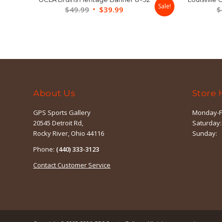
Sale!
Original
Current
$
49.99
$
39.99
$
price
price
was:
is:
$49.99.
$39.99.
About Us
Store 
GPS Sports Gallery
Monday-F
20545 Detroit Rd,
Saturday:
Rocky River, Ohio 44116
Sunday:
Phone:
(440) 333-3123
Contact Customer Service