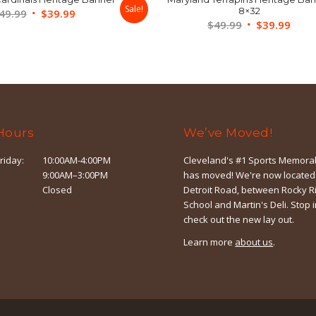
Sale!
8×32
Original
Current
49.99
$
39.99
Original
Curr
$
49.99
$
39.99
price
price
price
price
was:
is:
was:
is:
$49.99.
$39.99.
$49.99.
$39.
Hours
We’ve Moved!
riday:
10:00AM-4:00PM
Cleveland's #1 Sports Memorab
9:00AM–3:00PM
has moved! We're now located
Closed
Detroit Road, between Rocky R
School and Martin's Deli. Stop 
check out the new lay out.
Learn more
about us
.