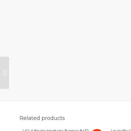
New York Yankees
Heritage Logo Wool
Banner 8×32
Related products
UCLA Bruins Heritage Banner 8×32
Louisville