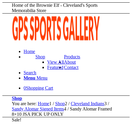
Home of the Brownie Elf - Cleveland's Sports
Memorabilia Store
Home
Shop
Products
View All
About
Featured
Contact
Search
Menu
Menu
0
Shopping Cart
Shop
You are here:
Home
1
/
Shop
2
/
Cleveland Indians
3
/
Sandy Alomar Signed Items
4
/
Sandy Alomar Framed
8×10 JSA PICK UP ONLY
Sale!