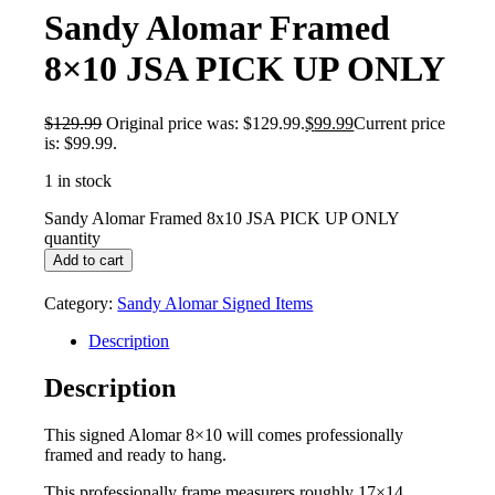
Sandy Alomar Framed
8×10 JSA PICK UP ONLY
$
129.99
Original price was: $129.99.
$
99.99
Current price
is: $99.99.
1 in stock
Sandy Alomar Framed 8x10 JSA PICK UP ONLY
quantity
Add to cart
Category:
Sandy Alomar Signed Items
Description
Description
This signed Alomar 8×10 will comes professionally
framed and ready to hang.
This professionally frame measurers roughly 17×14.