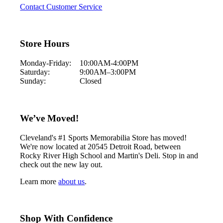
Contact Customer Service
Store Hours
Monday-Friday:
10:00AM-4:00PM
Saturday:
9:00AM–3:00PM
Sunday:
Closed
We’ve Moved!
Cleveland's #1 Sports Memorabilia Store has moved!
We're now located at 20545 Detroit Road, between
Rocky River High School and Martin's Deli. Stop in and
check out the new lay out.
Learn more
about us
.
Shop With Confidence