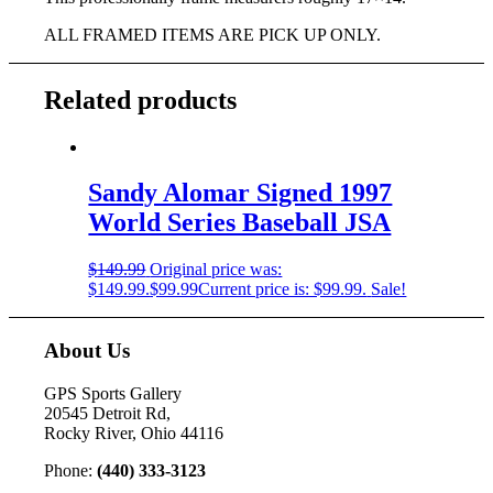
ALL FRAMED ITEMS ARE PICK UP ONLY.
Related products
Sandy Alomar Signed 1997
World Series Baseball JSA
$
149.99
Original price was:
$149.99.
$
99.99
Current price is: $99.99.
Sale!
About Us
GPS Sports Gallery
20545 Detroit Rd,
Rocky River, Ohio 44116
Phone:
(440) 333-3123