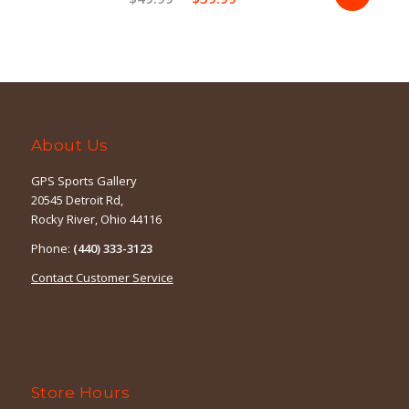
price
price
was:
is:
$49.99.
$39.99.
About Us
GPS Sports Gallery
20545 Detroit Rd,
Rocky River, Ohio 44116
Phone:
(440) 333-3123
Contact Customer Service
Store Hours