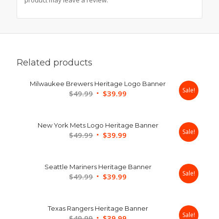
Related products
Milwaukee Brewers Heritage Logo Banner
Sale!
Original
Current
$
49.99
$
39.99
price
price
was:
is:
New York Mets Logo Heritage Banner
$49.99.
$39.99.
Sale!
Original
Current
$
49.99
$
39.99
price
price
was:
is:
Seattle Mariners Heritage Banner
$49.99.
$39.99.
Sale!
Original
Current
$
49.99
$
39.99
price
price
was:
is:
Texas Rangers Heritage Banner
$49.99.
$39.99.
Sale!
Original
Current
$
49.99
$
39.99