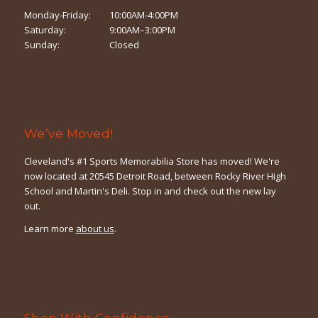
Monday-Friday:
10:00AM-4:00PM
Saturday:
9:00AM–3:00PM
Sunday:
Closed
We’ve Moved!
Cleveland's #1 Sports Memorabilia Store has moved! We're
now located at 20545 Detroit Road, between Rocky River High
School and Martin's Deli. Stop in and check out the new lay
out.
Learn more
about us
.
Shop With Confidence