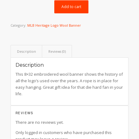
$49.99.
$39.99.
Add to cart
Category:
MLB Heritage Logo Wool Banner
Description
Reviews (0)
Description
This 8×32 embroidered wool banner shows the history of
all the logo’s used over the years. A rope is in place for
easy hanging. Great gift idea for that die hard fan in your
life.
REVIEWS
There are no reviews yet.
Only logged in customers who have purchased this
product may leave a review.