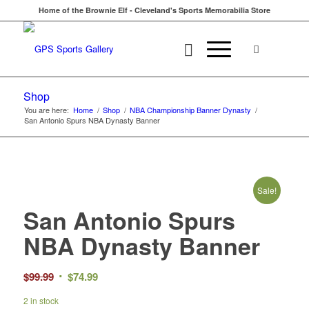
Home of the Brownie Elf - Cleveland's Sports Memorabilia Store
Shop
You are here:
Home
/
Shop
/
NBA Championship Banner Dynasty
/
San Antonio Spurs NBA Dynasty Banner
Sale!
San Antonio Spurs
NBA Dynasty Banner
Original
Current
$
99.99
$
74.99
price
price
2 in stock