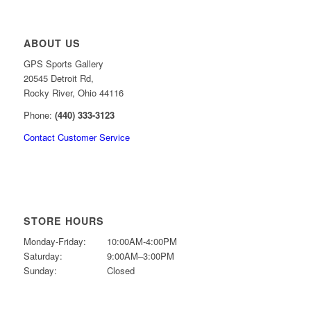
ABOUT US
GPS Sports Gallery
20545 Detroit Rd,
Rocky River, Ohio 44116
Phone:
(440) 333-3123
Contact Customer Service
STORE HOURS
Monday-Friday:
10:00AM-4:00PM
Saturday:
9:00AM–3:00PM
Sunday:
Closed