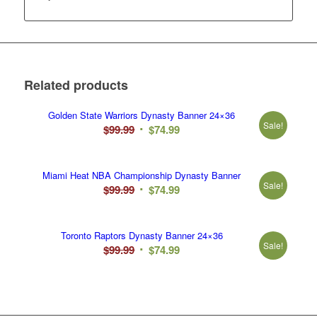
Related products
Golden State Warriors Dynasty Banner 24×36
Sale!
Original
Current
$
99.99
$
74.99
price
price
was:
is:
Miami Heat NBA Championship Dynasty Banner
$99.99.
$74.99.
Sale!
Original
Current
$
99.99
$
74.99
price
price
was:
is:
Toronto Raptors Dynasty Banner 24×36
$99.99.
$74.99.
Sale!
Original
Current
$
99.99
$
74.99
price
price
was:
is:
$99.99.
$74.99.