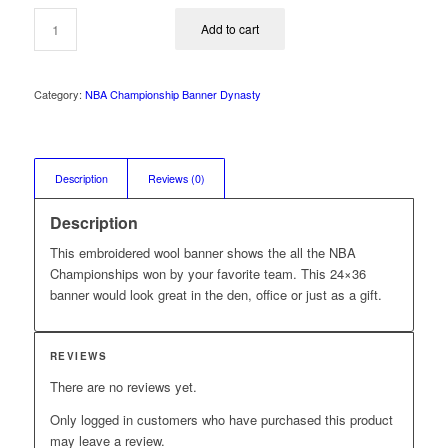
was:
is:
$99.99.
$74.99.
Add to cart
Category:
NBA Championship Banner Dynasty
Description
Reviews (0)
Description
This embroidered wool banner shows the all the NBA
Championships won by your favorite team. This 24×36
banner would look great in the den, office or just as a gift.
REVIEWS
There are no reviews yet.
Only logged in customers who have purchased this product
may leave a review.