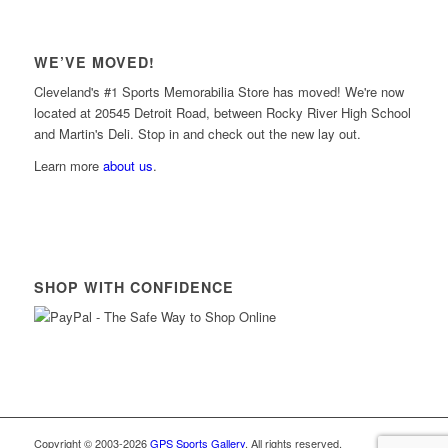
WE’VE MOVED!
Cleveland's #1 Sports Memorabilia Store has moved! We're now
located at 20545 Detroit Road, between Rocky River High School
and Martin's Deli. Stop in and check out the new lay out.
Learn more
about us
.
SHOP WITH CONFIDENCE
Copyright © 2003-2026
GPS Sports Gallery
. All rights reserved.