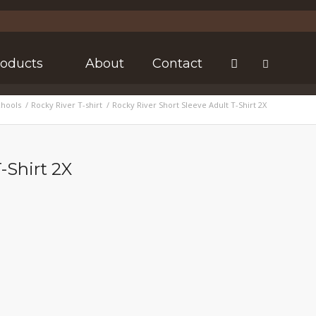
roducts
About
Contact
chools
/
Rocky River T-shirt
/
Rocky River Short Sleeve Adult T-Shirt 2X
-Shirt 2X