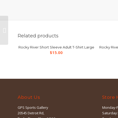
Rocky River Short
Sleeve Adult T-Shirt
Related products
Small
Rocky River Short Sleeve Adult T-Shirt Large
Rocky Rive
$
15.00
About Us
Store 
GPS Sports Gallery
Monday-F
20545 Detroit Rd,
Saturday: