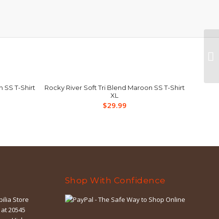
n SS T-Shirt
Rocky River Soft Tri Blend Maroon SS T-Shirt
XL
$
29.99
Shop With Confidence
ilia Store
 at 20545