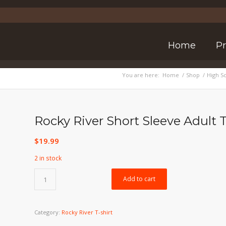
Home
P
You are here:
Home
/
Shop
/
High S
Rocky River Short Sleeve Adult T
$
19.99
2 in stock
Add to cart
Category:
Rocky River T-shirt