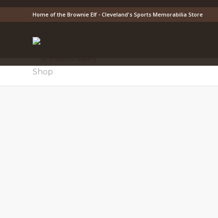
Home of the Brownie Elf - Cleveland's Sports Memorabilia Store
Shop