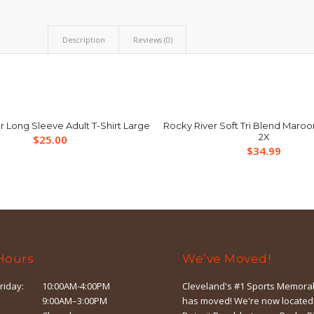
Description
Reviews (0)
r Long Sleeve Adult T-Shirt Large
Rocky River Soft Tri Blend Maroo
2X
$
25.00
$
34.99
Hours
We’ve Moved!
riday:
10:00AM-4:00PM
Cleveland's #1 Sports Memorab
9:00AM–3:00PM
has moved! We're now located