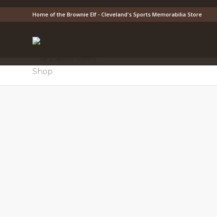
Home of the Brownie Elf - Cleveland's Sports Memorabilia Store
Shop