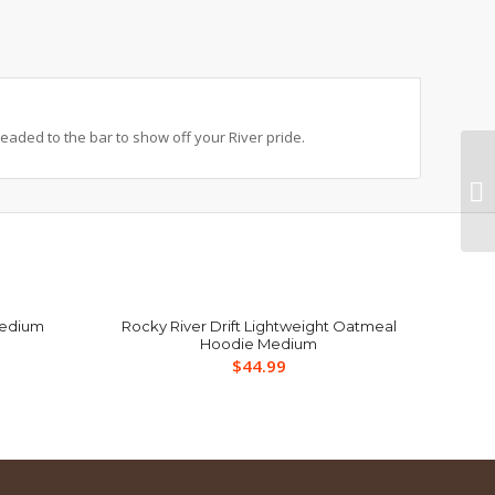
headed to the bar to show off your River pride.
Medium
Rocky River Drift Lightweight Oatmeal
Hoodie Medium
$
44.99