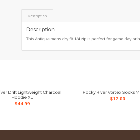
Description
Description
This Antiqua mens dry fit 1/4 zip is perfect for game day or 
ver Drift Lightweight Charcoal
Rocky River Vortex Socks 
Hoodie XL
$
12.00
$
44.99