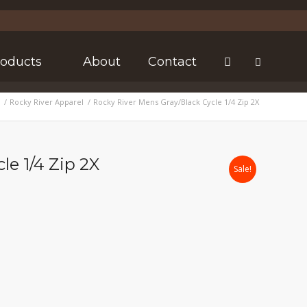
roducts
About
Contact
/
Rocky River Apparel
/
Rocky River Mens Gray/Black Cycle 1/4 Zip 2X
le 1/4 Zip 2X
Sale!