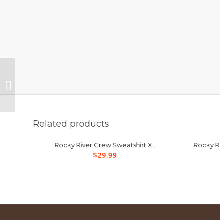
Rocky River Mens
Gray/Black Cycle 1/4
Zip XL
Related products
Rocky River Crew Sweatshirt XL
Rocky Ri
$
29.99