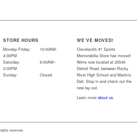
price
price
was:
is:
$69.99.
$49.99.
STORE HOURS
WE’VE MOVED!
Monday-Friday:
10:00AM-
Cleveland's #1 Sports
4:00PM
Memorabilia Store has moved!
Saturday:
9:00AM–
We're now located at 20545
3:00PM
Detroit Road, between Rocky
Sunday:
Closed
River High School and Martin's
Deli. Stop in and check out the
new lay out.
Learn more
about us
.
l rights reserved.