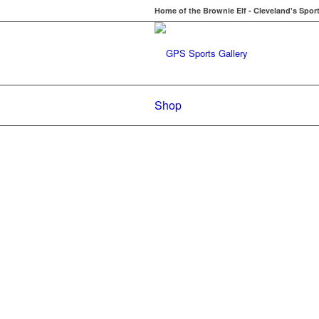
Home of the Brownie Elf - Cleveland's Spor
Shop