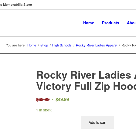
ts Memorabilia Store
Home
Products
Abou
You are here:
Home
/
Shop
/
High Schools
/
Rocky River Ladies Apparel
/
Rocky Riv
Rocky River Ladies 
Victory Full Zip Hoo
Original
Current
$
69.99
$
49.99
price
price
1 in stock
was:
is:
$69.99.
$49.99.
Add to cart