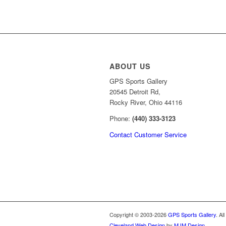
price
price
was:
is:
$69.99.
$49.99.
ABOUT US
GPS Sports Gallery
20545 Detroit Rd,
Rocky River, Ohio 44116
Phone:
(440) 333-3123
Contact Customer Service
Copyright © 2003-2026
GPS Sports Gallery
. Al
Cleveland Web Design
by
MJM Design
.