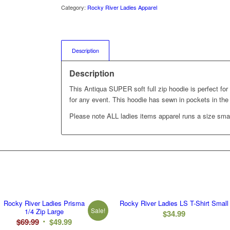
Category:
Rocky River Ladies Apparel
Description
Description
This Antiqua SUPER soft full zip hoodie is perfect for
for any event. This hoodie has sewn in pockets in the 
Please note ALL ladies items apparel runs a size smal
Rocky River Ladies Prisma
Rocky River Ladies LS T-Shirt Small
Sale!
1/4 Zip Large
$
34.99
Original
Current
$
69.99
$
49.99