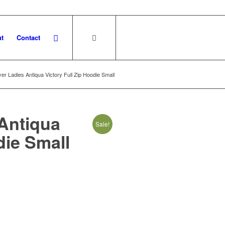
t
Contact
er Ladies Antiqua Victory Full Zip Hoodie Small
Antiqua
Sale!
die Small