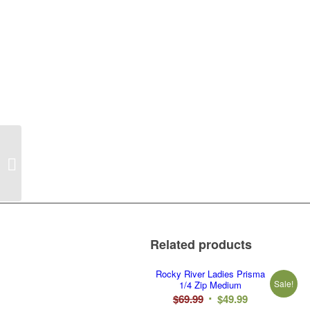
Rocky River White
Legacy Adult Hoodie 2X
Related products
Rocky River Ladies Prisma
Sale!
1/4 Zip Medium
Original
Current
$
69.99
$
49.99