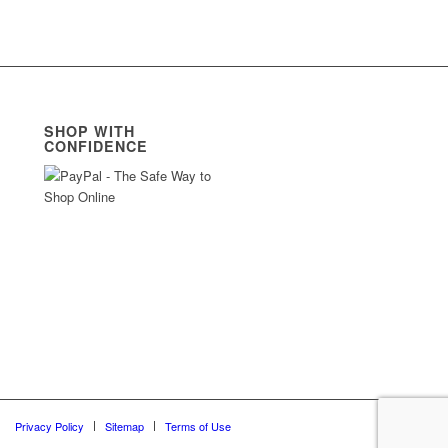
SHOP WITH
CONFIDENCE
Privacy Policy
Sitemap
Terms of Use