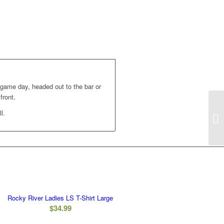
 game day, headed out to the bar or
front.
l.
Rocky River Ladies LS T-Shirt Large
$
34.99