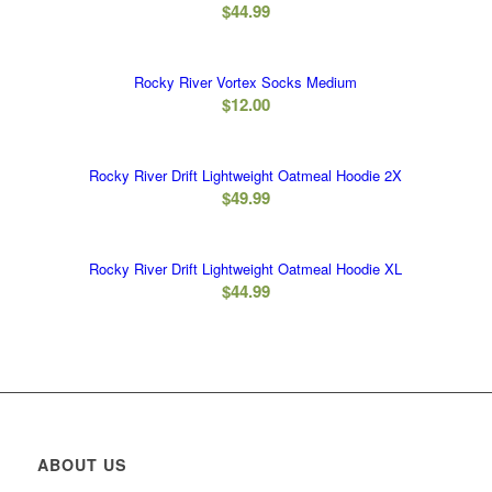
$
44.99
Rocky River Vortex Socks Medium
$
12.00
Rocky River Drift Lightweight Oatmeal Hoodie 2X
$
49.99
Rocky River Drift Lightweight Oatmeal Hoodie XL
$
44.99
ABOUT US