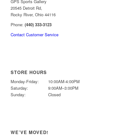
GPS Sports Gallery
20545 Detroit Rd,
Rocky River, Ohio 44116
Phone:
(440) 333-3123
Contact Customer Service
STORE HOURS
Monday-Friday:
10:00AM-4:00PM
Saturday:
9:00AM–3:00PM
Sunday:
Closed
WE’VE MOVED!