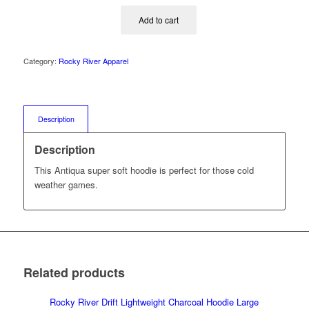
Add to cart
Category:
Rocky River Apparel
Description
Description
This Antiqua super soft hoodie is perfect for those cold
weather games.
Related products
Rocky River Drift Lightweight Charcoal Hoodie Large