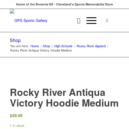
Home of the Brownie Elf - Cleveland's Sports Memorabilia Store
Shop
You are here:
Home
/
Shop
/
High Schools
/
Rocky River Apparel
/
Rocky River Antiqua Victory Hoodie Medium
Rocky River Antiqua
Victory Hoodie Medium
$
49.99
1 in stock