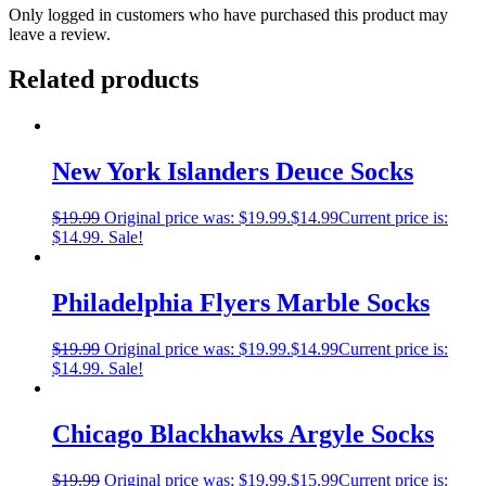
Only logged in customers who have purchased this product may
leave a review.
Related products
New York Islanders Deuce Socks
$
19.99
Original price was: $19.99.
$
14.99
Current price is:
$14.99.
Sale!
Philadelphia Flyers Marble Socks
$
19.99
Original price was: $19.99.
$
14.99
Current price is:
$14.99.
Sale!
Chicago Blackhawks Argyle Socks
$
19.99
Original price was: $19.99.
$
15.99
Current price is: