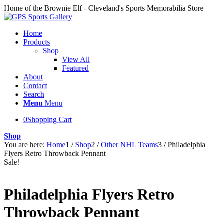
Home of the Brownie Elf - Cleveland's Sports Memorabilia Store
Home
Products
Shop
View All
Featured
About
Contact
Search
Menu
Menu
0
Shopping Cart
Shop
You are here:
Home
1
/
Shop
2
/
Other NHL Teams
3
/
Philadelphia
Flyers Retro Throwback Pennant
Sale!
Philadelphia Flyers Retro
Throwback Pennant