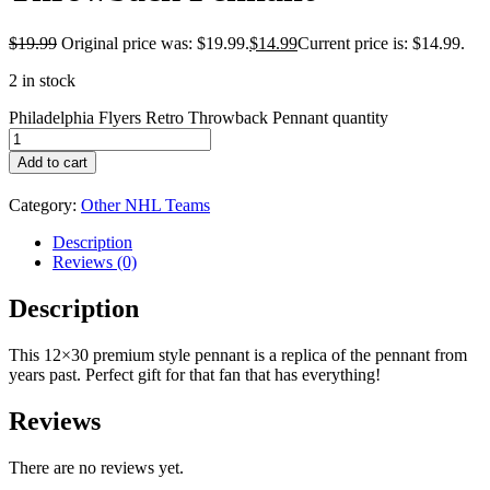
$
19.99
Original price was: $19.99.
$
14.99
Current price is: $14.99.
2 in stock
Philadelphia Flyers Retro Throwback Pennant quantity
Add to cart
Category:
Other NHL Teams
Description
Reviews (0)
Description
This 12×30 premium style pennant is a replica of the pennant from
years past. Perfect gift for that fan that has everything!
Reviews
There are no reviews yet.