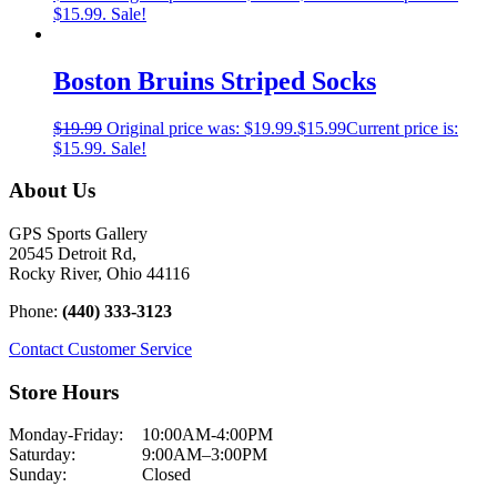
$15.99.
Sale!
Boston Bruins Striped Socks
$
19.99
Original price was: $19.99.
$
15.99
Current price is:
$15.99.
Sale!
About Us
GPS Sports Gallery
20545 Detroit Rd,
Rocky River, Ohio 44116
Phone:
(440) 333-3123
Contact Customer Service
Store Hours
Monday-Friday:
10:00AM-4:00PM
Saturday:
9:00AM–3:00PM
Sunday:
Closed