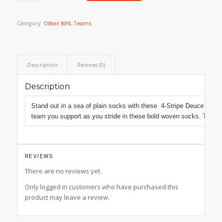
Category:
Other NHL Teams
Description
Reviews (0)
Description
Stand out in a sea of plain socks with these 4-Stripe Deuce socks 
team you support as you stride in these bold woven socks. These s
REVIEWS
There are no reviews yet.
Only logged in customers who have purchased this
product may leave a review.