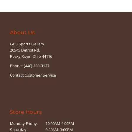
$12.99.
$8.99.
About Us
GPS Sports Gallery
20545 Detroit Rd,
Rocky River, Ohio 44116
Phone:
(440) 333-3123
Contact Customer Service
Store Hours
Monday-Friday:
10:00AM-4:00PM
Saturday:
9:00AM–3:00PM