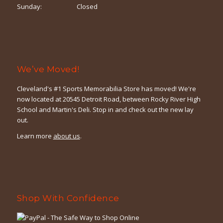
Sunday:
Closed
We’ve Moved!
Cleveland's #1 Sports Memorabilia Store has moved! We're
now located at 20545 Detroit Road, between Rocky River High
School and Martin's Deli. Stop in and check out the new lay
out.
Learn more
about us
.
Shop With Confidence