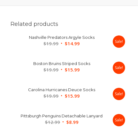
Related products
Nashville Predators Argyle Socks
Sale!
Original
Current
$
19.99
$
14.99
price
price
was:
is:
Boston Bruins Striped Socks
$19.99.
$14.99.
Sale!
Original
Current
$
19.99
$
15.99
price
price
was:
is:
Carolina Hurricanes Deuce Socks
$19.99.
$15.99.
Sale!
Original
Current
$
19.99
$
15.99
price
price
was:
is:
Pittsburgh Penguins Detachable Lanyard
$19.99.
$15.99.
Sale!
Original
Current
$
12.99
$
8.99
price
price
was:
is: