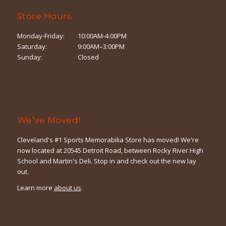
Store Hours
Monday-Friday:
10:00AM-4:00PM
Saturday:
9:00AM–3:00PM
Sunday:
Closed
We’ve Moved!
Cleveland's #1 Sports Memorabilia Store has moved! We're
now located at 20545 Detroit Road, between Rocky River High
School and Martin's Deli. Stop in and check out the new lay
out.
Learn more
about us
.