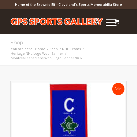
Home of the Brownie Elf - Cleveland's Sports Memorabilia Store
Shop
You are here:
Home
/
Shop
/
NHL Teams
/
Heritage NHL Logo Wool Banner
/
Montreal Canadiens Wool Logo Banner 9×32
Sale!