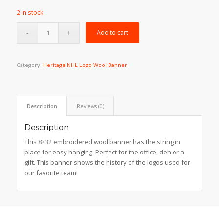
price
price
2 in stock
was:
is:
$49.99.
$39.99.
Add to cart
Category:
Heritage NHL Logo Wool Banner
Description
Reviews (0)
Description
This 8×32 embroidered wool banner has the string in
place for easy hanging. Perfect for the office, den or a
gift. This banner shows the history of the logos used for
our favorite team!