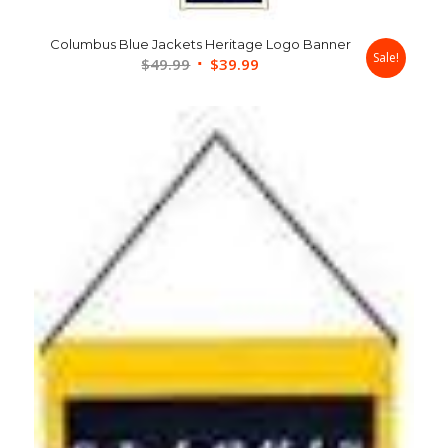
Columbus Blue Jackets Heritage Logo Banner
Sale!
Original
Current
$
49.99
$
39.99
price
price
was:
is:
$49.99.
$39.99.