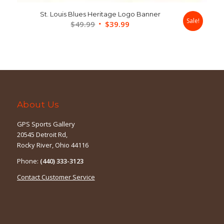
St. Louis Blues Heritage Logo Banner
Sale!
Original
Current
$
49.99
$
39.99
price
price
was:
is:
$49.99.
$39.99.
About Us
GPS Sports Gallery
20545 Detroit Rd,
Rocky River, Ohio 44116
Phone:
(440) 333-3123
Contact Customer Service