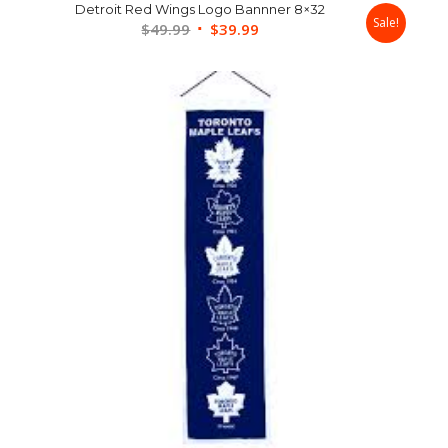
Detroit Red Wings Logo Bannner 8×32
Sale!
Original
Current
$
49.99
$
39.99
price
price
was:
is:
$49.99.
$39.99.