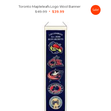
Toronto Mapleleafs Logo Wool Banner
Sale!
Original
Current
$
49.99
$
39.99
price
price
was:
is:
$49.99.
$39.99.