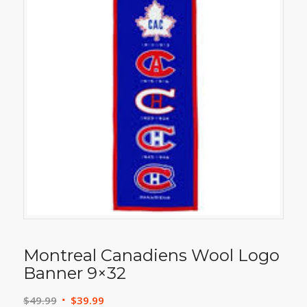
Montreal Canadiens Wool Logo
Banner 9×32
Original
Current
$
49.99
$
39.99