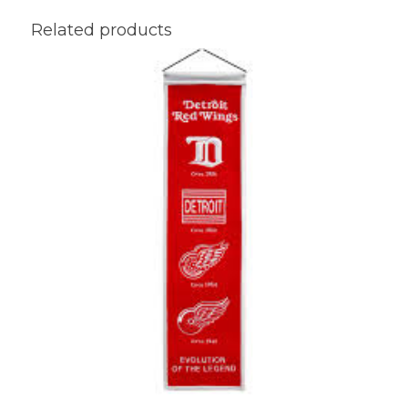
Related products