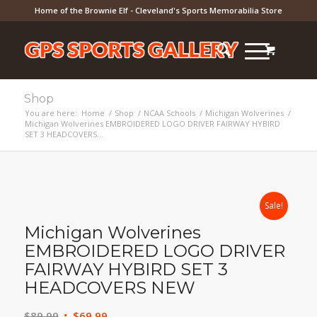
Home of the Brownie Elf - Cleveland's Sports Memorabilia Store
Shop
You are here:
Home
/
Shop
/
NCAA Schools
/
Michigan Wolverines
/
Michigan Wolverines EMBROIDERED LOGO DRIVER FAIRWAY HYBIRD
SET 3 HEADCOVERS...
Sale!
Michigan Wolverines
EMBROIDERED LOGO DRIVER
FAIRWAY HYBIRD SET 3
HEADCOVERS NEW
Original
Current
$
89.99
$
69.99