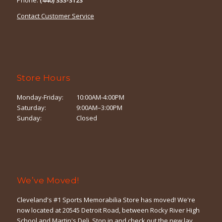
Contact Customer Service
Store Hours
Monday-Friday:
10:00AM-4:00PM
Saturday:
9:00AM–3:00PM
Sunday:
Closed
We’ve Moved!
Cleveland's #1 Sports Memorabilia Store has moved! We're
now located at 20545 Detroit Road, between Rocky River High
School and Martin's Deli. Stop in and check out the new lay