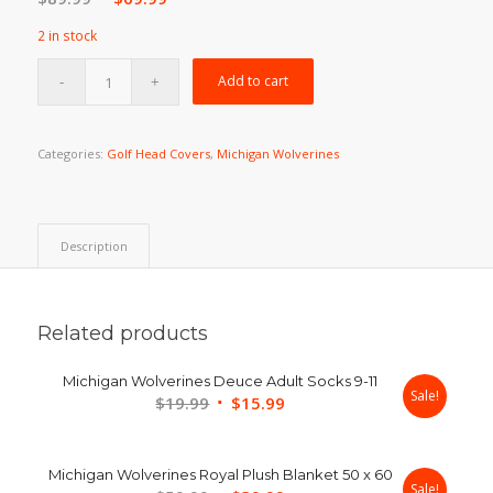
price
price
2 in stock
was:
is:
$89.99.
$69.99.
Add to cart
Categories:
Golf Head Covers
,
Michigan Wolverines
Description
Related products
Michigan Wolverines Deuce Adult Socks 9-11
Sale!
Original
Current
$
19.99
$
15.99
price
price
was:
is:
Michigan Wolverines Royal Plush Blanket 50 x 60
$19.99.
$15.99.
Sale!