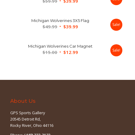
Original
Current
$
59.99
$
39.99
price
price
was:
is:
Michigan Wolverines 3X5 Flag
$59.99.
$39.99.
Sale!
Original
Current
$
49.99
$
39.99
price
price
was:
is:
Michigan Wolverines Car Magnet
$49.99.
$39.99.
Sale!
Original
Current
$
15.00
$
12.99
price
price
was:
is:
$15.00.
$12.99.
About Us
GPS Sports Gallery
20545 Detroit Rd,
Rocky River, Ohio 44116
Phone:
(440) 333-3123