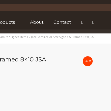
roducts
About
Contact
Ramirez Signed Items
/
Jose Ramirez All Star Signed & Framed 8×10 JSA
 Framed 8×10 JSA
Sale!