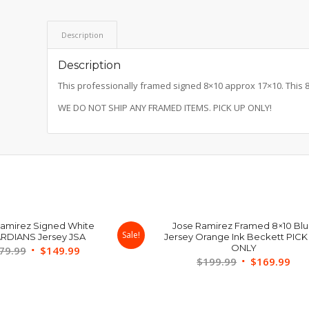
Description
Description
This professionally framed signed 8×10 approx 17×10. This 8×1
WE DO NOT SHIP ANY FRAMED ITEMS. PICK UP ONLY!
Ramirez Signed White
Jose Ramirez Framed 8×10 Bl
Sale!
RDIANS Jersey JSA
Jersey Orange Ink Beckett PICK
ONLY
Original
Current
79.99
$
149.99
Original
Cur
$
199.99
$
169.99
price
price
price
pri
was:
is:
was:
is:
$179.99.
$149.99.