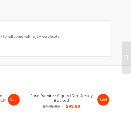
0 will come with a JSA certificate.
ue
Jose Ramirez Signed Red Jersey
Sale!
Sale!
 UP
Beckett
Original
Current
$
149.99
$
99.99
rent
price
price
ce
was:
is:
$149.99.
$99.99.