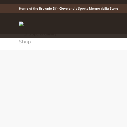
Home of the Brownie Elf - Cleveland's Sports Memorabilia Store
Shop