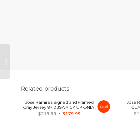
Kenny Lofton Signed &
Framed 8×10 JSA
Related products
Jose Ramirez Signed and Framed
Jose 
Sale!
Gray Jersey 8×10 JSA PICK UP ONLY!
GUA
Original
Current
$
219.99
$
179.99
$
1
price
price
was:
is:
$219.99.
$179.99.