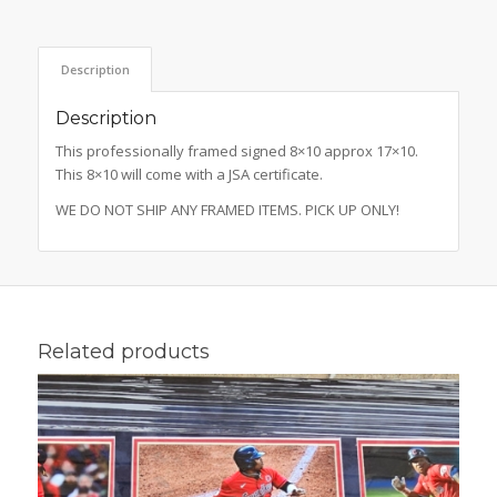
Description
Description
This professionally framed signed 8×10 approx 17×10.
This 8×10 will come with a JSA certificate.
WE DO NOT SHIP ANY FRAMED ITEMS. PICK UP ONLY!
Related products