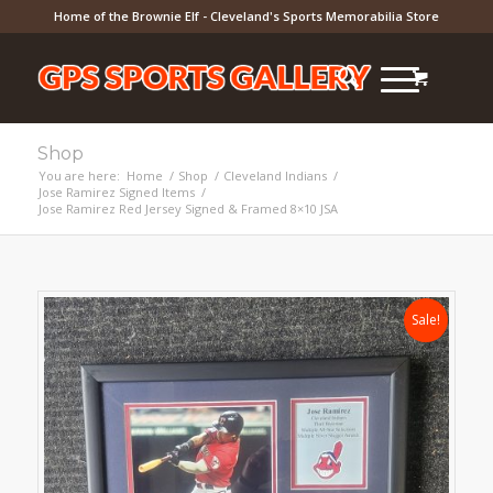
Home of the Brownie Elf - Cleveland's Sports Memorabilia Store
Shop
You are here:
Home
/
Shop
/
Cleveland Indians
/
Jose Ramirez Signed Items
/
Jose Ramirez Red Jersey Signed & Framed 8×10 JSA
Sale!