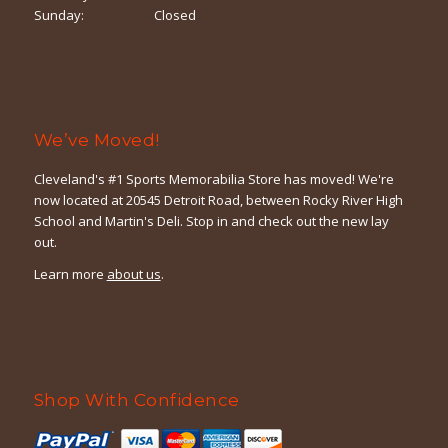
Sunday:
Closed
We’ve Moved!
Cleveland's #1 Sports Memorabilia Store has moved! We're
now located at 20545 Detroit Road, between Rocky River High
School and Martin's Deli. Stop in and check out the new lay
out.
Learn more
about us
.
Shop With Confidence