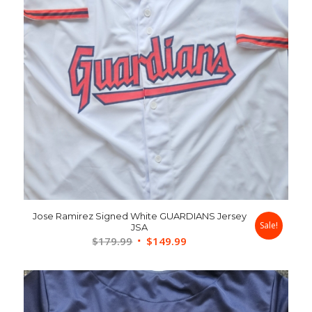
Jose Ramirez Signed White GUARDIANS Jersey
Sale!
JSA
Original
Current
$
179.99
$
149.99
price
price
was:
is:
$179.99.
$149.99.