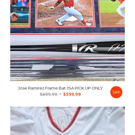
Jose Ramirez Frame Bat JSA PICK UP ONLY
Sale!
Original
Current
$
699.99
$
599.99
price
price
was:
is:
$699.99.
$599.99.