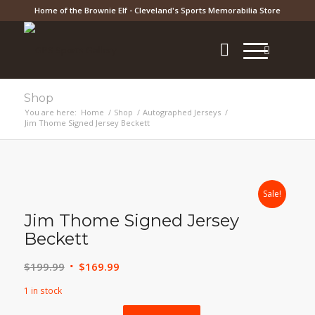
Home of the Brownie Elf - Cleveland's Sports Memorabilia Store
Shop
You are here:
Home
/
Shop
/
Autographed Jerseys
/
Jim Thome Signed Jersey Beckett
Sale!
Jim Thome Signed Jersey
Beckett
Original
Current
$
199.99
$
169.99
price
price
1 in stock
was:
is: