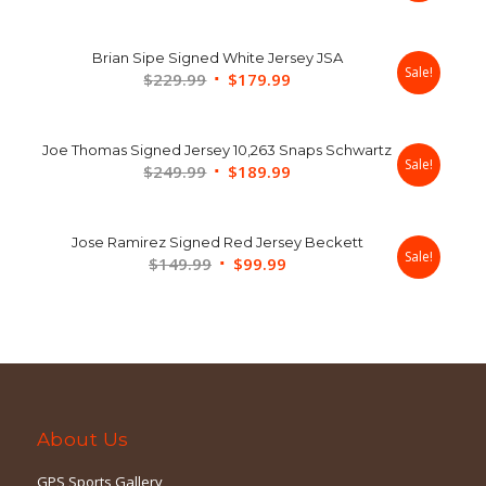
price
price
was:
is:
Brian Sipe Signed White Jersey JSA
$179.99.
$139.99.
Sale!
Original
Current
$
229.99
$
179.99
price
price
was:
is:
Joe Thomas Signed Jersey 10,263 Snaps Schwartz
$229.99.
$179.99.
Sale!
Original
Current
$
249.99
$
189.99
price
price
was:
is:
Jose Ramirez Signed Red Jersey Beckett
$249.99.
$189.99.
Sale!
Original
Current
$
149.99
$
99.99
price
price
was:
is:
$149.99.
$99.99.
About Us
GPS Sports Gallery