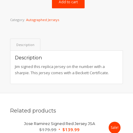
$199.99.
$169.99.
Add to cart
Category:
Autographed Jerseys
Description
Description
Jim signed this replica jersey on the number with a
sharpie. This jersey comes with a Beckett Certificate.
Related products
Jose Ramirez Signed Red Jersey JSA
Sale!
Original
Current
$
179.99
$
139.99