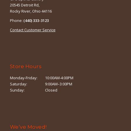
20545 Detroit Rd,
Rocky River, Ohio 44116
Phone:
(440) 333-3123
Contact Customer Service
Store Hours
Monday-Friday:
10:00AM-4:00PM
Saturday:
9:00AM–3:00PM
Sunday:
Closed
We’ve Moved!