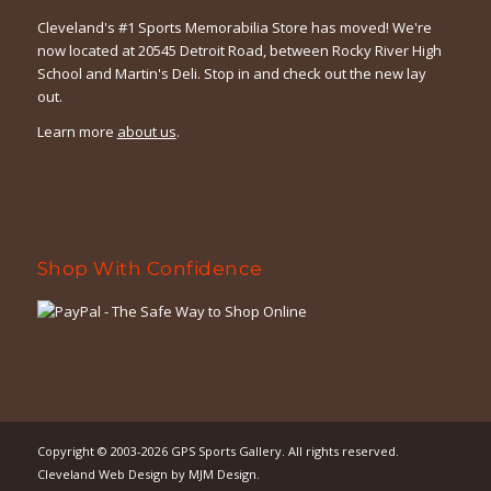
Cleveland's #1 Sports Memorabilia Store has moved! We're
now located at 20545 Detroit Road, between Rocky River High
School and Martin's Deli. Stop in and check out the new lay
out.
Learn more
about us
.
Shop With Confidence
Copyright © 2003-2026
GPS Sports Gallery
. All rights reserved.
Cleveland Web Design
by
MJM Design
.