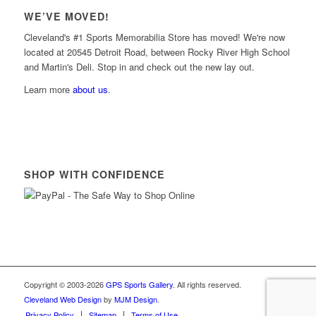
WE’VE MOVED!
Cleveland's #1 Sports Memorabilia Store has moved! We're now
located at 20545 Detroit Road, between Rocky River High School
and Martin's Deli. Stop in and check out the new lay out.
Learn more
about us
.
SHOP WITH CONFIDENCE
Copyright © 2003-2026
GPS Sports Gallery
. All rights reserved.
Cleveland Web Design
by
MJM Design
.
Privacy Policy
Sitemap
Terms of Use