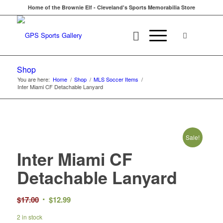
Home of the Brownie Elf - Cleveland's Sports Memorabilia Store
Shop
You are here:
Home
/
Shop
/
MLS Soccer Items
/
Inter Miami CF Detachable Lanyard
Sale!
Inter Miami CF
Detachable Lanyard
Original
Current
$
17.00
$
12.99
price
price
2 in stock