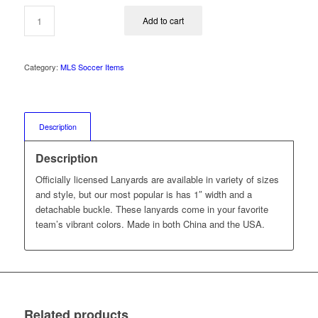
was:
is:
$17.00.
$12.99.
Add to cart
Category:
MLS Soccer Items
Description
Description
Officially licensed Lanyards are available in variety of sizes
and style, but our most popular is has 1″ width and a
detachable buckle. These lanyards come in your favorite
team’s vibrant colors. Made in both China and the USA.
Related products