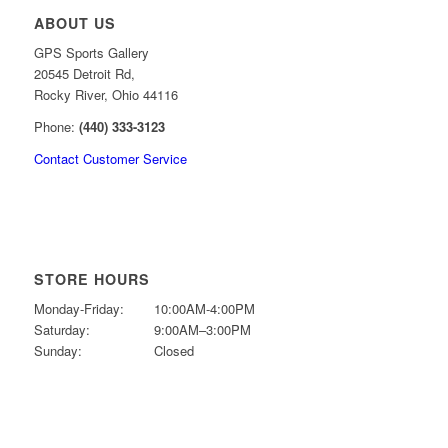
ABOUT US
GPS Sports Gallery
20545 Detroit Rd,
Rocky River, Ohio 44116
Phone:
(440) 333-3123
Contact Customer Service
STORE HOURS
Monday-Friday:
10:00AM-4:00PM
Saturday:
9:00AM–3:00PM
Sunday:
Closed