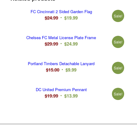
FC Cincinnati 2 Sided Garden Flag
Sale!
Original
Current
$
24.99
$
19.99
price
price
was:
is:
Chelsea FC Metal License Plate Frame
$24.99.
$19.99.
Sale!
Original
Current
$
29.99
$
24.99
price
price
was:
is:
Portland Timbers Detachable Lanyard
$29.99.
$24.99.
Sale!
Original
Current
$
15.00
$
9.99
price
price
was:
is:
DC United Premium Pennant
$15.00.
$9.99.
Sale!
Original
Current
$
19.99
$
13.99
price
price
was:
is:
$19.99.
$13.99.