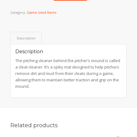
Category:
Game Used Items
Description
Description
The pitching cleaner behind the pitcher’s mound is called
a cleat cleaner. It’s a spiky mat designed to help pitchers
remove dirt and mud from their cleats during a game,
allowing them to maintain better traction and grip on the
mound.
Related products