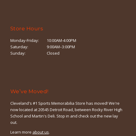
Store Hours
Monday-Friday:
10:00AM-4:00PM
Saturday:
9:00AM–3:00PM
Sunday:
Closed
We’ve Moved!
Cleveland's #1 Sports Memorabilia Store has moved! We're
now located at 20545 Detroit Road, between Rocky River High
School and Martin's Deli. Stop in and check out the new lay
out.
Learn more
about us
.