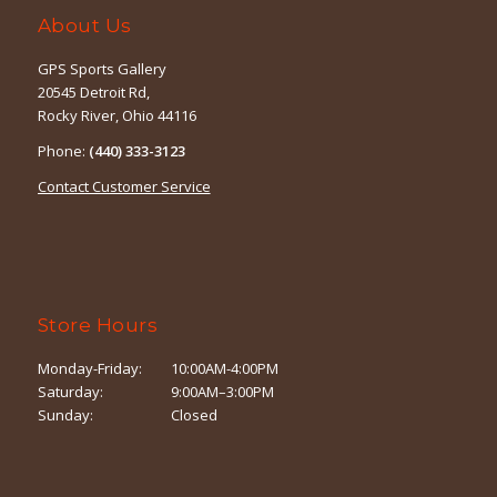
About Us
GPS Sports Gallery
20545 Detroit Rd,
Rocky River, Ohio 44116
Phone:
(440) 333-3123
Contact Customer Service
Store Hours
Monday-Friday:
10:00AM-4:00PM
Saturday:
9:00AM–3:00PM
Sunday:
Closed