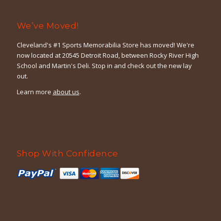
We’ve Moved!
Cleveland's #1 Sports Memorabilia Store has moved! We're
now located at 20545 Detroit Road, between Rocky River High
School and Martin's Deli. Stop in and check out the new lay
out.
Learn more
about us
.
Shop With Confidence