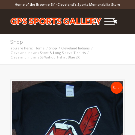
Home of the Brownie Elf - Cleveland's Sports Memorabilia Store
Shop
You are here:
Home
/
Shop
/
Cleveland Indians
/
Cleveland Indians Short & Long Sleeve T-shirts
/
Cleveland Indians SS Wahoo T-shirt Blue 2X
Sale!