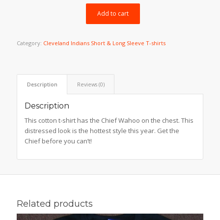
$29.99.
$23.99.
Add to cart
Category:
Cleveland Indians Short & Long Sleeve T-shirts
Description
Reviews (0)
Description
This cotton t-shirt has the Chief Wahoo on the chest. This
distressed look is the hottest style this year. Get the
Chief before you can’t!
Related products