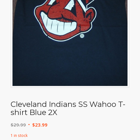
Cleveland Indians SS Wahoo T-
shirt Blue 2X
Original
Current
$
29.99
$
23.99
price
price
1 in stock
was:
is: