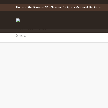
Home of the Brownie Elf - Cleveland's Sports Memorabilia Store
Shop