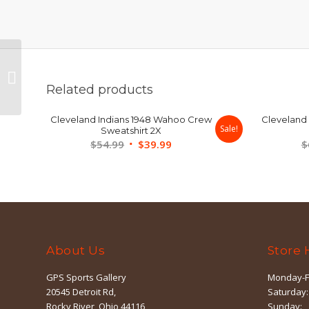
Cleveland Indians Blue
Chief Wahoo Hoodie
Related products
Large
Cleveland Indians 1948 Wahoo Crew
Cleveland 
Sale!
Sweatshirt 2X
Original
Current
$
54.99
$
39.99
$
price
price
was:
is:
$54.99.
$39.99.
About Us
Store 
GPS Sports Gallery
Monday-F
20545 Detroit Rd,
Saturday:
Rocky River, Ohio 44116
Sunday: