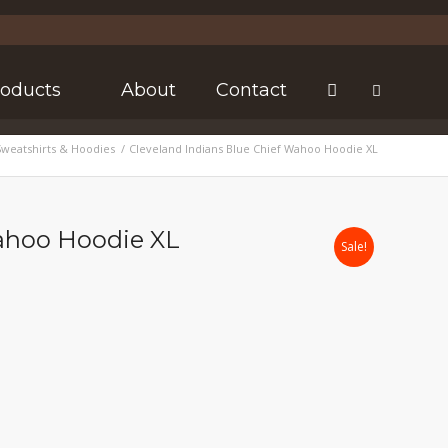
roducts
About
Contact
Sweatshirts & Hoodies
/
Cleveland Indians Blue Chief Wahoo Hoodie XL
Wahoo Hoodie XL
Sale!