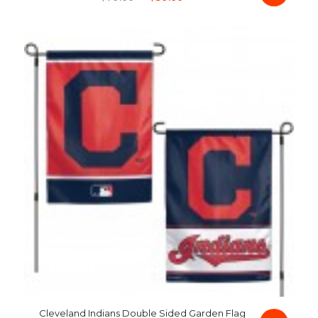
price
price
was:
is:
$79.99.
$59.99.
Cleveland Indians Double Sided Garden Flag