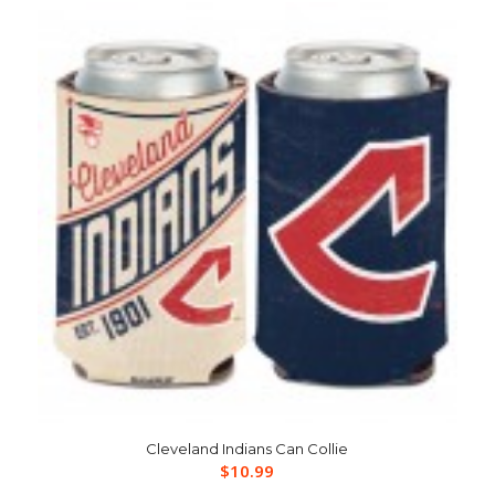
Cleveland Indians Can Collie
$
10.99