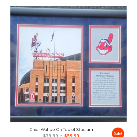
Chief Wahoo On Top of Stadium
Sale!
Original
Current
$
79.99
$
59.99