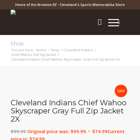
Home of the Brownie Elf - Cleveland's Sports Memorabilia Store
Shop
You are here:
Home
/
Shop
/
Cleveland Indians
/
Chief Wahoo Full Zip Jacket
/
Cleveland Indians Chief Wahoo Skyscraper Gray Full Zip Jacket 2X
Sale!
Cleveland Indians Chief Wahoo
Skyscraper Gray Full Zip Jacket
2X
$
99.99
Original price was: $99.99.
$
74.99
Current
price is: $74.99.