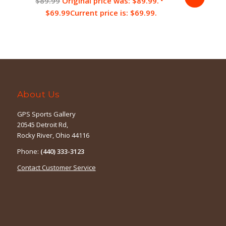
$
89.99
Original price was: $89.99.
$
69.99
Current price is: $69.99.
About Us
GPS Sports Gallery
20545 Detroit Rd,
Rocky River, Ohio 44116
Phone:
(440) 333-3123
Contact Customer Service