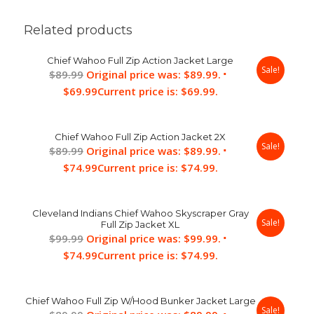
Related products
Chief Wahoo Full Zip Action Jacket Large
Sale!
$
89.99
Original price was: $89.99.
$
69.99
Current price is: $69.99.
Chief Wahoo Full Zip Action Jacket 2X
Sale!
$
89.99
Original price was: $89.99.
$
74.99
Current price is: $74.99.
Cleveland Indians Chief Wahoo Skyscraper Gray
Sale!
Full Zip Jacket XL
$
99.99
Original price was: $99.99.
$
74.99
Current price is: $74.99.
Chief Wahoo Full Zip W/Hood Bunker Jacket Large
Sale!