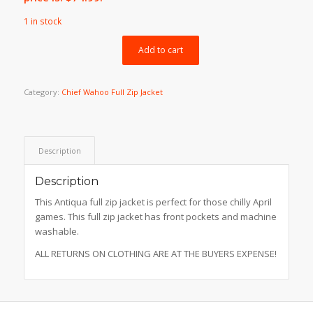
1 in stock
Add to cart
Category:
Chief Wahoo Full Zip Jacket
Description
Description
This Antiqua full zip jacket is perfect for those chilly April
games. This full zip jacket has front pockets and machine
washable.
ALL RETURNS ON CLOTHING ARE AT THE BUYERS EXPENSE!