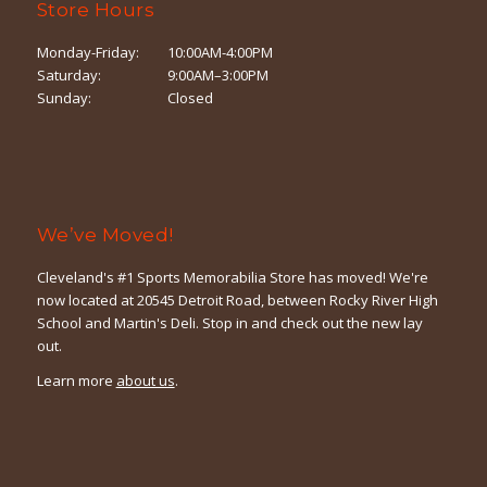
Store Hours
Monday-Friday:
10:00AM-4:00PM
Saturday:
9:00AM–3:00PM
Sunday:
Closed
We’ve Moved!
Cleveland's #1 Sports Memorabilia Store has moved! We're
now located at 20545 Detroit Road, between Rocky River High
School and Martin's Deli. Stop in and check out the new lay
out.
Learn more
about us
.