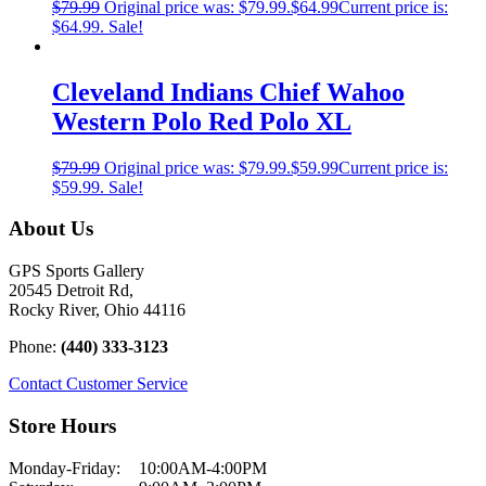
$
79.99
Original price was: $79.99.
$
64.99
Current price is:
$64.99.
Sale!
Cleveland Indians Chief Wahoo
Western Polo Red Polo XL
$
79.99
Original price was: $79.99.
$
59.99
Current price is:
$59.99.
Sale!
About Us
GPS Sports Gallery
20545 Detroit Rd,
Rocky River, Ohio 44116
Phone:
(440) 333-3123
Contact Customer Service
Store Hours
Monday-Friday:
10:00AM-4:00PM