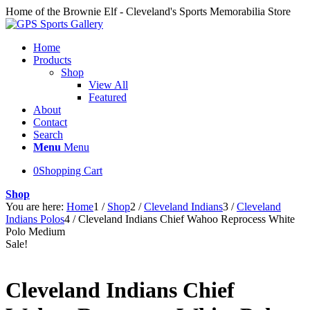
Home of the Brownie Elf - Cleveland's Sports Memorabilia Store
Home
Products
Shop
View All
Featured
About
Contact
Search
Menu
Menu
0
Shopping Cart
Shop
You are here:
Home
1
/
Shop
2
/
Cleveland Indians
3
/
Cleveland
Indians Polos
4
/
Cleveland Indians Chief Wahoo Reprocess White
Polo Medium
Sale!
Cleveland Indians Chief