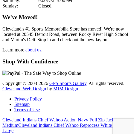
Saturday:
9:00AM–3:00PM
Sunday:
Closed
We’ve Moved!
Cleveland's #1 Sports Memorabilia Store has moved! We're now
located at 20545 Detroit Road, between Rocky River High School
and Martin's Deli. Stop in and check out the new lay out.
Learn more
about us
.
Shop With Confidence
Copyright © 2003-2026
GPS Sports Gallery
. All rights reserved.
Cleveland Web Design
by
MJM Design
.
Privacy Policy
Sitemap
Terms of Use
Cleveland Indians Chief Wahoo Action Navy Full Zip Jacket
Medium
Cleveland Indians Chief Wahoo Reprocess White Polo
Large