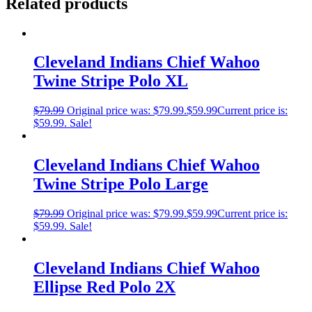
Related products
Cleveland Indians Chief Wahoo
Twine Stripe Polo XL
$
79.99
Original price was: $79.99.
$
59.99
Current price is:
$59.99.
Sale!
Cleveland Indians Chief Wahoo
Twine Stripe Polo Large
$
79.99
Original price was: $79.99.
$
59.99
Current price is:
$59.99.
Sale!
Cleveland Indians Chief Wahoo
Ellipse Red Polo 2X