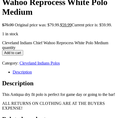
Wahoo Reprocess White Polo
Medium
$
79.99
Original price was: $79.99.
$
59.99
Current price is: $59.99.
1 in stock
Cleveland Indians Chief Wahoo Reprocess White Polo Medium
quantity
Add to cart
Category:
Cleveland Indians Polos
Description
Description
This Antiqua dry fit polo is perfect for game day or going to the bar!
ALL RETURNS ON CLOTHING ARE AT THE BUYERS
EXPENSE!