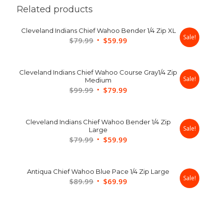
Related products
Cleveland Indians Chief Wahoo Bender 1/4 Zip XL
Sale!
Original
Current
$
79.99
$
59.99
price
price
was:
is:
Cleveland Indians Chief Wahoo Course Gray1/4 Zip
$79.99.
$59.99.
Sale!
Medium
Original
Current
$
99.99
$
79.99
price
price
was:
is:
Cleveland Indians Chief Wahoo Bender 1/4 Zip
$99.99.
$79.99.
Sale!
Large
Original
Current
$
79.99
$
59.99
price
price
was:
is:
Antiqua Chief Wahoo Blue Pace 1/4 Zip Large
$79.99.
$59.99.
Sale!
Original
Current
$
89.99
$
69.99
price
price
was:
is:
$89.99.
$69.99.