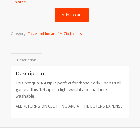
1 in stock
was:
is:
$99.99.
$69.99.
Add to cart
Category:
Cleveland Indians 1/4 Zip Jackets
Description
Description
This Antiqua 1/4 zip is perfect for those early Spring/Fall
games. This 1/4 zip is a light weight and machine
washable.
ALL RETURNS ON CLOTHING ARE AT THE BUYERS EXPENSE!