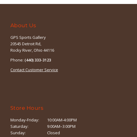
About Us
GPS Sports Gallery
20545 Detroit Rd,
Rocky River, Ohio 44116
Phone:
(440) 333-3123
Contact Customer Service
Store Hours
Monday-Friday:
10:00AM-4:00PM
Saturday:
9:00AM–3:00PM
Sunday:
Closed