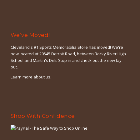
We’ve Moved!
Cleveland's #1 Sports Memorabilia Store has moved! We're
now located at 20545 Detroit Road, between Rocky River High
School and Martin's Deli. Stop in and check out the new lay
out.
Learn more
about us
.
Shop With Confidence