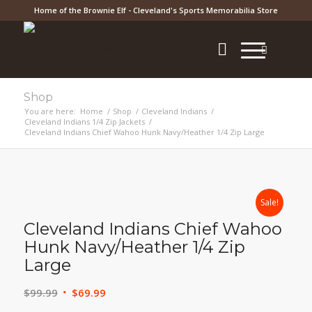
Home of the Brownie Elf - Cleveland's Sports Memorabilia Store
Shop
You are here:
Home
/
Shop
/
Cleveland Indians
/
Cleveland Indians 1/4 Zip Jackets
/
Cleveland Indians Chief Wahoo Hunk Navy/Heather 1/4 Zip Large
Sale!
Cleveland Indians Chief Wahoo
Hunk Navy/Heather 1/4 Zip
Large
Original
Current
$
99.99
$
69.99
price
price