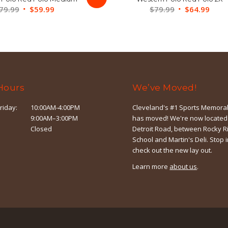
Original
Current
Original
Curr
79.99
$
59.99
$
79.99
$
64.99
price
price
price
price
was:
is:
was:
is:
$79.99.
$59.99.
$79.99.
$64.
Hours
We’ve Moved!
riday:
10:00AM-4:00PM
Cleveland's #1 Sports Memorab
9:00AM–3:00PM
has moved! We're now located
Closed
Detroit Road, between Rocky R
School and Martin's Deli. Stop 
check out the new lay out.
Learn more
about us
.