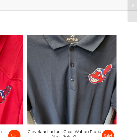
o
Cleveland Indians Chief Wahoo Piqua
Sale!
Sale!
Navy Polo XL