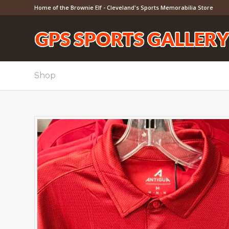
Home of the Brownie Elf - Cleveland's Sports Memorabilia Store
Shop