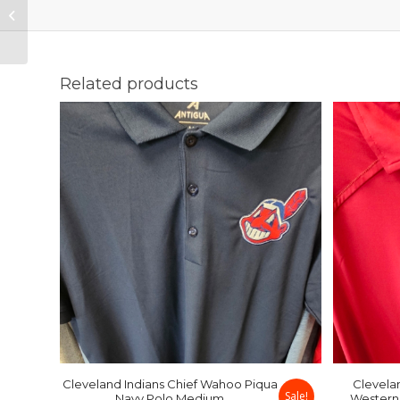
Chief Wahoo Piqua
Navy Polo Medium
Related products
Cleveland Indians Chief Wahoo Piqua
Clevela
Sale!
Navy Polo Medium
Western