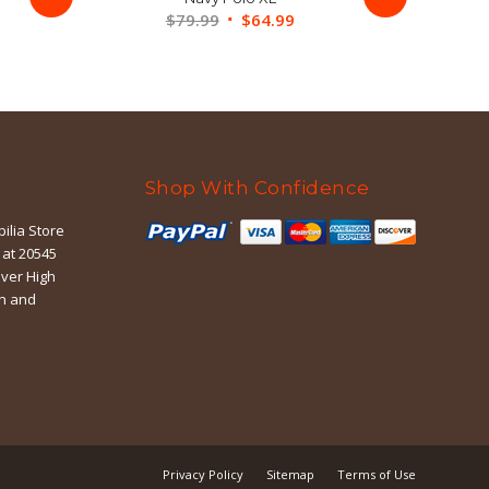
ent
Original
Current
$
79.99
$
64.99
price
price
was:
is:
99.
$79.99.
$64.99.
Shop With Confidence
ilia Store
 at 20545
iver High
in and
Privacy Policy
Sitemap
Terms of Use