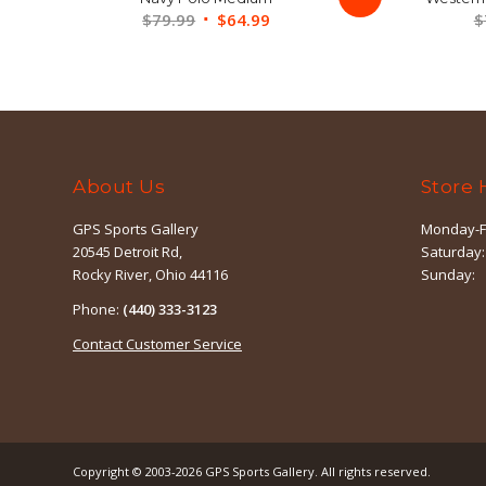
Original
Current
$
79.99
$
64.99
$
price
price
was:
is:
$79.99.
$64.99.
About Us
Store 
GPS Sports Gallery
Monday-F
20545 Detroit Rd,
Saturday:
Rocky River, Ohio 44116
Sunday:
Phone:
(440) 333-3123
Contact Customer Service
Copyright © 2003-2026
GPS Sports Gallery
. All rights reserved.