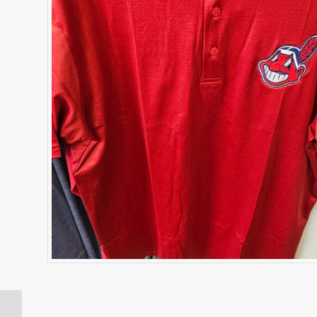
Cleveland Indians