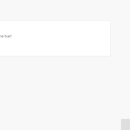
he bar!