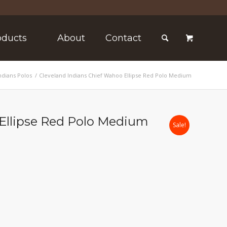
oducts
About
Contact
ndians Polos
/
Cleveland Indians Chief Wahoo Ellipse Red Polo Medium
 Ellipse Red Polo Medium
Sale!