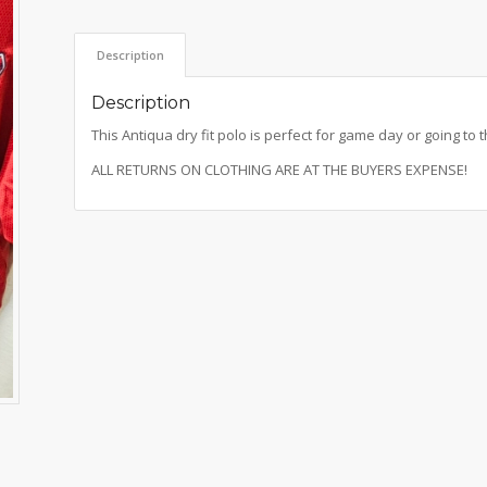
Description
Description
This Antiqua dry fit polo is perfect for game day or going to t
ALL RETURNS ON CLOTHING ARE AT THE BUYERS EXPENSE!