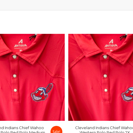
nd Indians Chief Wahoo
Cleveland Indians Chief Waho
Sale!
 Polo Red Polo Medium
Western Polo Red Polo 2X