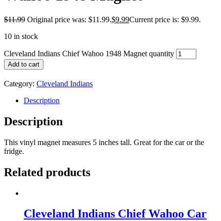
$
11.99
Original price was: $11.99.
$
9.99
Current price is: $9.99.
10 in stock
Cleveland Indians Chief Wahoo 1948 Magnet quantity
Add to cart
Category:
Cleveland Indians
Description
Description
This vinyl magnet measures 5 inches tall. Great for the car or the
fridge.
Related products
Cleveland Indians Chief Wahoo Car