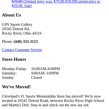
$
79.99
Original price was: $79.99.
$
59.99
Current price is:
$59.99.
Sale!
About Us
GPS Sports Gallery
20545 Detroit Rd,
Rocky River, Ohio 44116
Phone:
(440) 333-3123
Contact Customer Service
Store Hours
Monday-Friday:
10:00AM-4:00PM
Saturday:
9:00AM–3:00PM
Sunday:
Closed
We’ve Moved!
Cleveland's #1 Sports Memorabilia Store has moved! We're now
located at 20545 Detroit Road, between Rocky River High School
and Martin's Deli. Stop in and check out the new lay out.