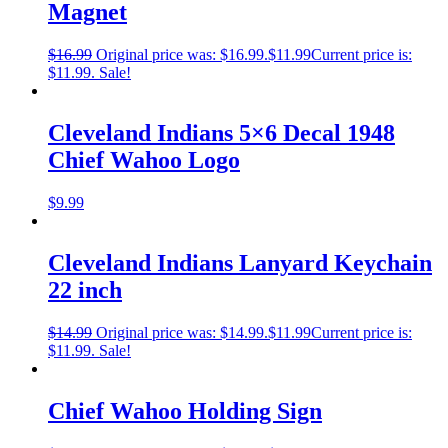
Magnet
$
16.99
Original price was: $16.99.
$
11.99
Current price is:
$11.99.
Sale!
Cleveland Indians 5×6 Decal 1948
Chief Wahoo Logo
$
9.99
Cleveland Indians Lanyard Keychain
22 inch
$
14.99
Original price was: $14.99.
$
11.99
Current price is:
$11.99.
Sale!
Chief Wahoo Holding Sign