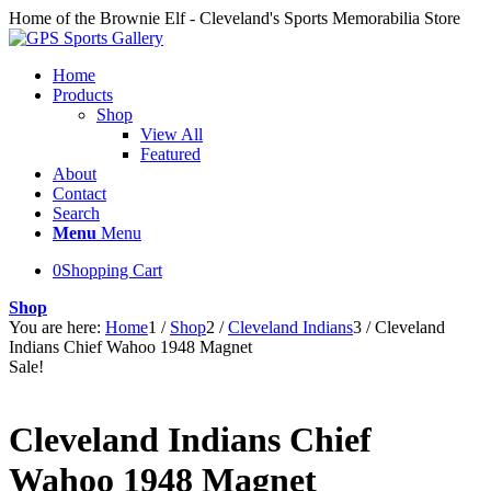
Home of the Brownie Elf - Cleveland's Sports Memorabilia Store
Home
Products
Shop
View All
Featured
About
Contact
Search
Menu
Menu
0
Shopping Cart
Shop
You are here:
Home
1
/
Shop
2
/
Cleveland Indians
3
/
Cleveland
Indians Chief Wahoo 1948 Magnet
Sale!
Cleveland Indians Chief
Wahoo 1948 Magnet