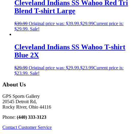
Cleveland Indians SS Wahoo Red Tri
Blend T-shirt Large
$
39.99
Original price was: $39.99.
$
29.99
Current price is:
$29.99.
Sale!
Cleveland Indians SS Wahoo T-shirt
Blue 2X
$
29.99
Original price was: $29.99.
$
23.99
Current price is:
$23.99.
Sale!
About Us
GPS Sports Gallery
20545 Detroit Rd,
Rocky River, Ohio 44116
Phone:
(440) 333-3123
Contact Customer Service