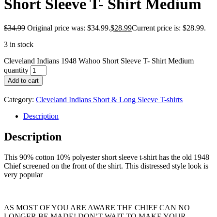
Short Sleeve T- Shirt Medium
$
34.99
Original price was: $34.99.
$
28.99
Current price is: $28.99.
3 in stock
Cleveland Indians 1948 Wahoo Short Sleeve T- Shirt Medium
quantity
Add to cart
Category:
Cleveland Indians Short & Long Sleeve T-shirts
Description
Description
This 90% cotton 10% polyester short sleeve t-shirt has the old 1948
Chief screened on the front of the shirt. This distressed style look is
very popular
AS MOST OF YOU ARE AWARE THE CHIEF CAN NO
LONGER BE MADE! DON’T WAIT TO MAKE YOUR