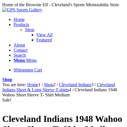
Home of the Brownie Elf - Cleveland's Sports Memorabilia Store
Home
Products
Shop
View All
Featured
About
Contact
Search
Menu
Menu
0
Shopping Cart
Shop
You are here:
Home
1
/
Shop
2
/
Cleveland Indians
3
/
Cleveland
Indians Short & Long Sleeve T-shirts
4
/
Cleveland Indians 1948
Wahoo Short Sleeve T- Shirt Medium
Sale!
Cleveland Indians 1948 Wahoo