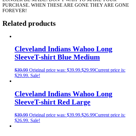
PURCHASE. WHEN THESE ARE GONE THEY ARE GONE
FOREVER!
Related products
Cleveland Indians Wahoo Long
SleeveT-shirt Blue Medium
$
39.99
Original price was: $39.99.
$
29.99
Current price is:
$29.99.
Sale!
Cleveland Indians Wahoo Long
SleeveT-shirt Red Large
$
39.99
Original price was: $39.99.
$
26.99
Current price is:
$26.99.
Sale!