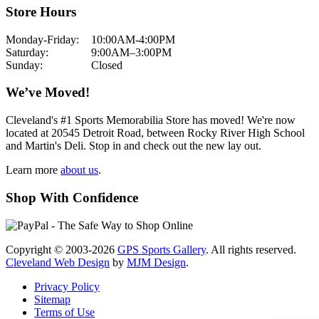
Store Hours
Monday-Friday:
10:00AM-4:00PM
Saturday:
9:00AM–3:00PM
Sunday:
Closed
We’ve Moved!
Cleveland's #1 Sports Memorabilia Store has moved! We're now
located at 20545 Detroit Road, between Rocky River High School
and Martin's Deli. Stop in and check out the new lay out.
Learn more
about us
.
Shop With Confidence
Copyright © 2003-2026
GPS Sports Gallery
. All rights reserved.
Cleveland Web Design
by
MJM Design
.
Privacy Policy
Sitemap
Terms of Use