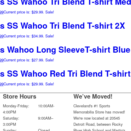
ns SS Wahoo Tri Blend T-shirt Me
99
Current price is: $29.99.
Sale!
s SS Wahoo Tri Blend T-shirt 2X
99
Current price is: $34.99.
Sale!
ns Wahoo Long SleeveT-shirt Blue
99
Current price is: $27.99.
Sale!
ns SS Wahoo Red Tri Blend T-shir
99
Current price is: $29.99.
Sale!
Store Hours
We’ve Moved!
Monday-Friday:
10:00AM-
Cleveland's #1 Sports
4:00PM
Memorabilia Store has moved!
Saturday:
9:00AM–
We're now located at 20545
3:00PM
Detroit Road, between Rocky
Sunday:
Closed
River High School and Martin's