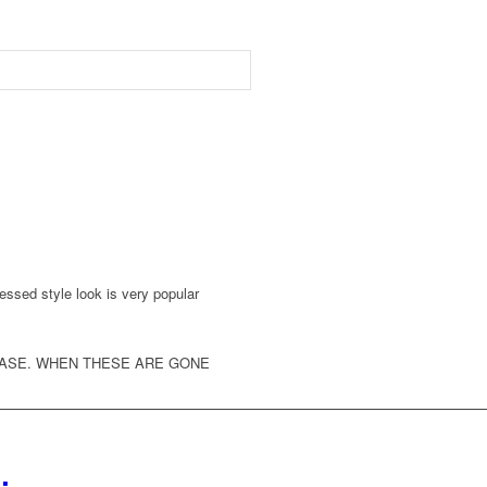
ressed style look is very popular
HASE. WHEN THESE ARE GONE