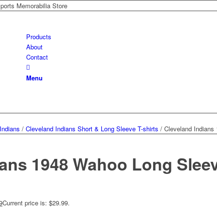
Sports Memorabilia Store
Products
About
Contact
Menu
Indians
/
Cleveland Indians Short & Long Sleeve T-shirts
/
Cleveland Indians
ians 1948 Wahoo Long Sleeve
9
Current price is: $29.99.