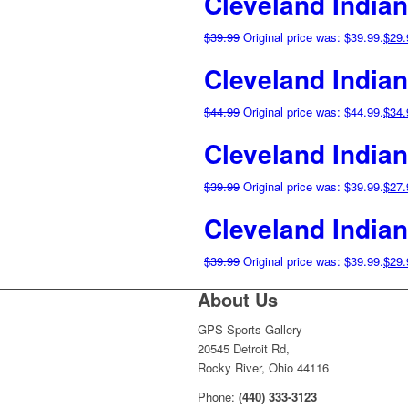
Cleveland India
$
39.99
Original price was: $39.99.
$
29.
Cleveland Indian
$
44.99
Original price was: $44.99.
$
34.
Cleveland India
$
39.99
Original price was: $39.99.
$
27.
Cleveland India
$
39.99
Original price was: $39.99.
$
29.
About Us
GPS Sports Gallery
20545 Detroit Rd,
Rocky River, Ohio 44116
Phone:
(440) 333-3123