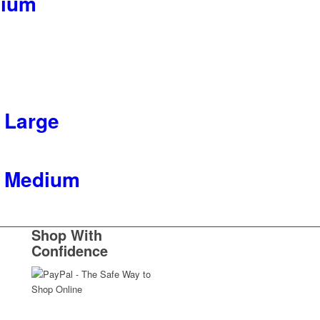
dium
 Large
t Medium
Shop With
Confidence