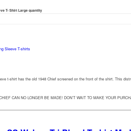
e T- Shirt Large quantity
ng Sleeve T-shirts
e t-shirt has the old 1948 Chief screened on the front of the shirt. This dist
CHIEF CAN NO LONGER BE MADE! DON’T WAIT TO MAKE YOUR PURC