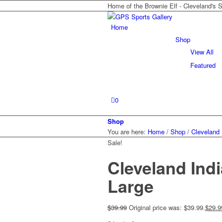
Home of the Brownie Elf - Cleveland's 
Home
Shop
View All
Featured
0
Shop
You are here:
Home
/
Shop
/
Cleveland 
Sale!
Cleveland Ind
Large
$
39.99
Original price was: $39.99.
$
29.9