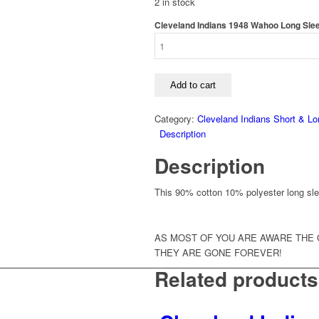
2 in stock
Cleveland Indians 1948 Wahoo Long Sleev
Add to cart
Category:
Cleveland Indians Short & Lo
Description
Description
This 90% cotton 10% polyester long sleev
AS MOST OF YOU ARE AWARE THE 
THEY ARE GONE FOREVER!
Related products