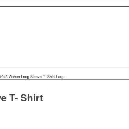
 1948 Wahoo Long Sleeve T- Shirt Large
 T- Shirt