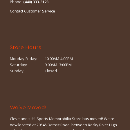
Phone:
(440) 333-3123
Contact Customer Service
Store Hours
Monday-Friday:
10:00AM-4:00PM
Saturday:
9:00AM–3:00PM
Sunday:
Closed
We’ve Moved!
Cleveland's #1 Sports Memorabilia Store has moved! We're
now located at 20545 Detroit Road, between Rocky River High