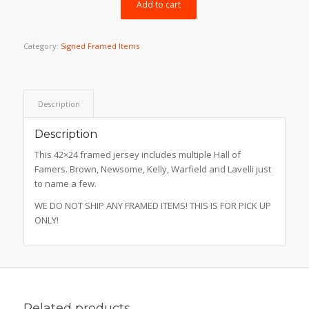
$999.99.
$499.99.
Add to cart
Category:
Signed Framed Items
Description
Description
This 42×24 framed jersey includes multiple Hall of
Famers. Brown, Newsome, Kelly, Warfield and Lavelli just
to name a few.
WE DO NOT SHIP ANY FRAMED ITEMS! THIS IS FOR PICK UP
ONLY!
Related products