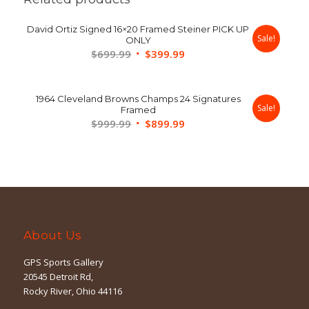
David Ortiz Signed 16×20 Framed Steiner PICK UP
Sale!
ONLY
Original
Current
$
699.99
$
399.99
price
price
was:
is:
1964 Cleveland Browns Champs 24 Signatures
$699.99.
$399.99.
Sale!
Framed
Original
Current
$
999.99
$
899.99
price
price
was:
is:
$999.99.
$899.99.
About Us
GPS Sports Gallery
20545 Detroit Rd,
Rocky River, Ohio 44116