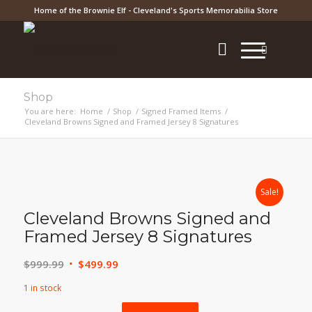
Home of the Brownie Elf - Cleveland's Sports Memorabilia Store
Shop
You are here:
Home
/
Shop
/
Signed Framed Items
/
Cleveland Browns Signed and Framed Jersey 8 Signatures
Sale!
Cleveland Browns Signed and
Framed Jersey 8 Signatures
Original
Current
$
999.99
$
499.99
price
price
1 in stock
was:
is: