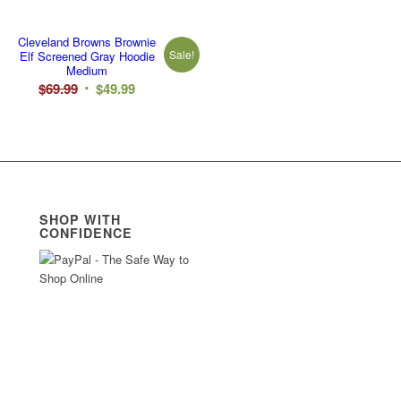
Cleveland Browns Brownie
Sale!
Elf Screened Gray Hoodie
Medium
Original
Current
$
69.99
$
49.99
price
price
was:
is:
$69.99.
$49.99.
SHOP WITH
CONFIDENCE