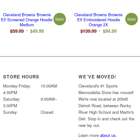
Cleveland Browns Brownie
Cleveland Browns Brownie
Sale!
Sale!
Elf Screened Orange Hoodie
Elf Embroidered Hoodie
Medium
Orange 2X
Original
Current
Original
Current
$
59.99
$
49.99
$
139.99
$
94.99
price
price
price
price
was:
is:
was:
is:
$59.99.
$49.99.
$139.99.
$94.99.
STORE HOURS
WE’VE MOVED!
Monday-Friday:
10:00AM-
Cleveland's #1 Sports
4:00PM
Memorabilia Store has moved!
Saturday:
9:00AM–
We're now located at 20545
3:00PM
Detroit Road, between Rocky
Sunday:
Closed
River High School and Martin's
Deli. Stop in and check out the
new lay out.
Learn more
about us
.