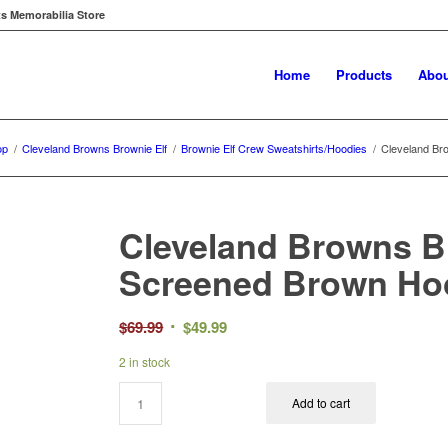
ts Memorabilia Store
Home
Products
Abou
op
/
Cleveland Browns Brownie Elf
/
Brownie Elf Crew Sweatshirts/Hoodies
/
Cleveland Br
Cleveland Browns B
Screened Brown Hoo
Original
Current
$
69.99
$
49.99
price
price
2 in stock
was:
is:
$69.99.
$49.99.
Add to cart