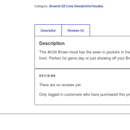
Category:
Brownie Elf Crew Sweatshirts/Hoodies
Description
Reviews (0)
Description
This 80/20 Brown hood has the sewn in pockets in fron
front. Perfect for game day or just showing off your Br
REVIEWS
There are no reviews yet.
Only logged in customers who have purchased this pr