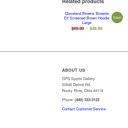
Related products
Cleveland Browns Brownie
Sale!
Elf Screened Brown Hoodie
Large
Original
Current
$
69.99
$
49.99
price
price
was:
is:
$69.99.
$49.99.
ABOUT US
GPS Sports Gallery
20545 Detroit Rd,
Rocky River, Ohio 44116
Phone:
(440) 333-3123
Contact Customer Service