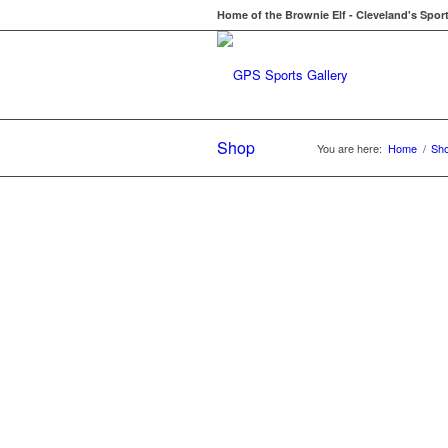
Home of the Brownie Elf - Cleveland's Spor
Shop
You are here:
Home
/
Sh