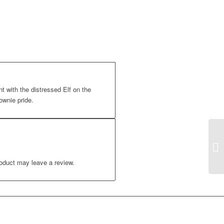
t with the distressed Elf on the
ownie pride.
oduct may leave a review.