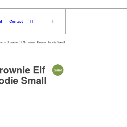
t
Contact
owns Brownie Elf Screened Brown Hoodie Small
rownie Elf
Sale!
die Small