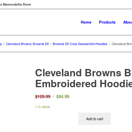
ts Memorabilia Store
Home
Products
Abou
p
/
Cleveland Browns Brownie Elf
/
Brownie Elf Crew Sweatshirts/Hoodies
/
Cleveland Bro
Cleveland Browns B
Embroidered Hoodi
Original
Current
$
129.99
$
94.99
price
price
1 in stock
was:
is:
$129.99.
$94.99.
Add to cart