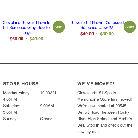
Cleveland Browns Brownie
Brownie Elf Brown Distressed
Sale!
Sale!
Elf Screened Gray Hoodie
Screened Crew 2X
Large
Original
Current
$
49.99
$
39.99
Original
Current
$
69.99
$
49.99
price
price
price
price
was:
is:
was:
is:
$49.99.
$39.99.
$69.99.
$49.99.
STORE HOURS
WE’VE MOVED!
Monday-Friday:
10:00AM-
Cleveland's #1 Sports
4:00PM
Memorabilia Store has moved!
Saturday:
9:00AM–
We're now located at 20545
3:00PM
Detroit Road, between Rocky
Sunday:
Closed
River High School and Martin's
Deli. Stop in and check out the
new lay out.