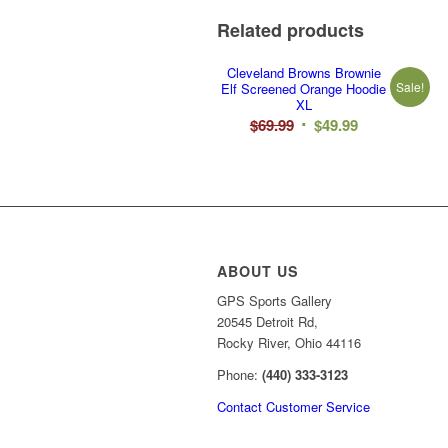
Related products
Cleveland Browns Brownie
Sale!
Elf Screened Orange Hoodie
XL
Original
Current
$
69.99
$
49.99
price
price
was:
is:
$69.99.
$49.99.
ABOUT US
GPS Sports Gallery
20545 Detroit Rd,
Rocky River, Ohio 44116
Phone:
(440) 333-3123
Contact Customer Service