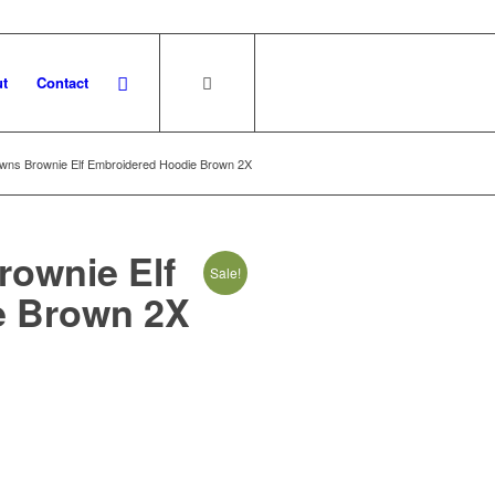
t
Contact
wns Brownie Elf Embroidered Hoodie Brown 2X
rownie Elf
Sale!
e Brown 2X