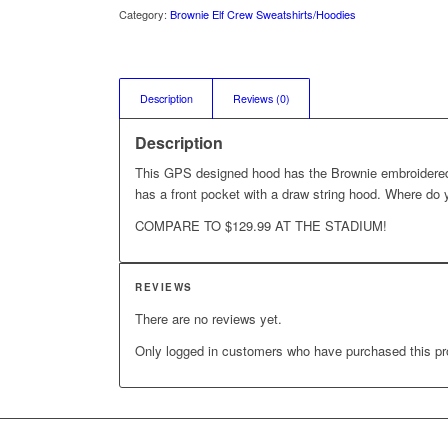
Category:
Brownie Elf Crew Sweatshirts/Hoodies
Description
Reviews (0)
Description
This GPS designed hood has the Brownie embroidered
has a front pocket with a draw string hood. Where do y
COMPARE TO $129.99 AT THE STADIUM!
REVIEWS
There are no reviews yet.
Only logged in customers who have purchased this pr