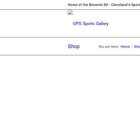
Home of the Brownie Elf - Cleveland's Spor
Shop
You are here:
Home
/
Sho