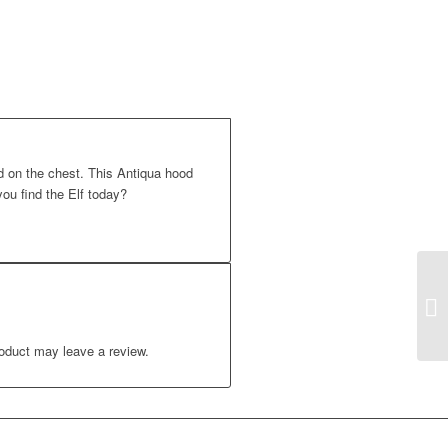
 on the chest. This Antiqua hood
ou find the Elf today?
oduct may leave a review.