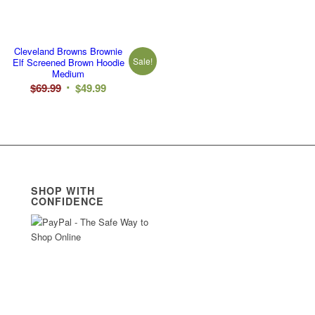
Cleveland Browns Brownie
Sale!
Elf Screened Brown Hoodie
Medium
Original
Current
$
69.99
$
49.99
price
price
was:
is:
$69.99.
$49.99.
SHOP WITH
CONFIDENCE