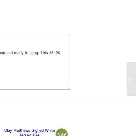
med and ready to hang. This 16×20
Clay Matthews Signed White
Sale!
Jersey JSA