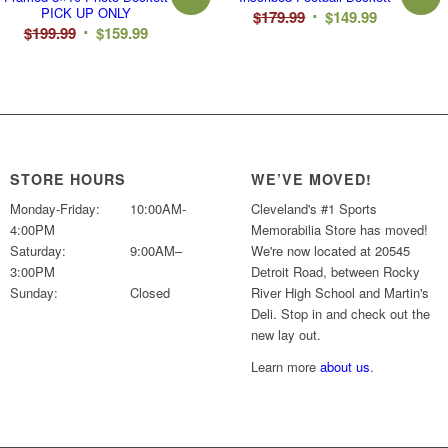
PICK UP ONLY
Original
Current
$
179.99
$
149.99
Original
Current
$
199.99
$
159.99
price
price
price
price
was:
is:
was:
is:
$179.99.
$149.99.
$199.99.
$159.99.
STORE HOURS
WE’VE MOVED!
Monday-Friday:
10:00AM-
Cleveland's #1 Sports
4:00PM
Memorabilia Store has moved!
Saturday:
9:00AM–
We're now located at 20545
3:00PM
Detroit Road, between Rocky
Sunday:
Closed
River High School and Martin's
Deli. Stop in and check out the
new lay out.
Learn more
about us
.