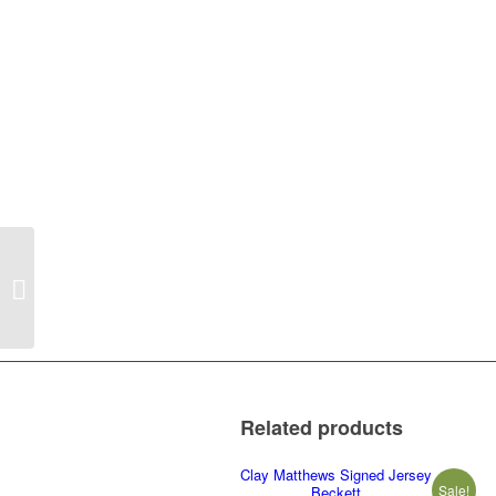
Josh Cribbs Framed
16×20 Beckett PICK
UP ONLY
Related products
Clay Matthews Signed Jersey
Sale!
Beckett