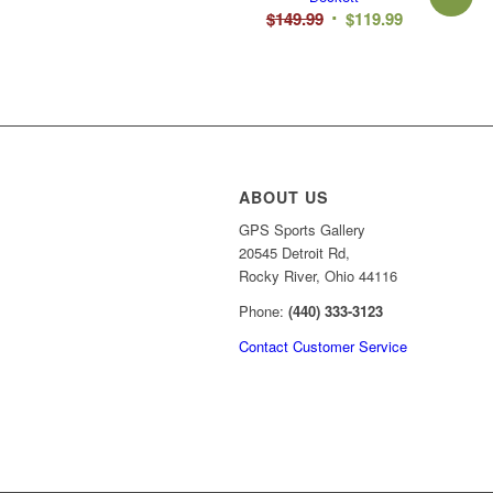
Original
Current
$
149.99
$
119.99
price
price
was:
is:
$149.99.
$119.99.
ABOUT US
GPS Sports Gallery
20545 Detroit Rd,
Rocky River, Ohio 44116
Phone:
(440) 333-3123
Contact Customer Service