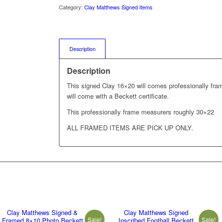
Category:
Clay Matthews Signed Items
Description
Description
This signed Clay 16×20 will comes professionally fra
will come with a Beckett certificate.
This professionally frame measurers roughly 30×22
ALL FRAMED ITEMS ARE PICK UP ONLY.
Clay Matthews Signed &
Clay Matthews Signed
Sale!
Sale!
Framed 8×10 Photo Beckett
Inscribed Football Beckett