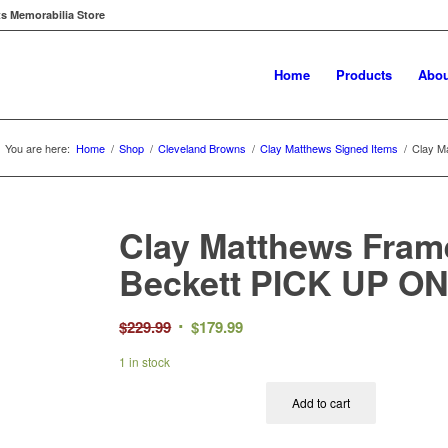
ts Memorabilia Store
Home
Products
Abou
You are here:
Home
/
Shop
/
Cleveland Browns
/
Clay Matthews Signed Items
/
Clay M
Clay Matthews Fram
Beckett PICK UP O
Original
Current
$
229.99
$
179.99
price
price
1 in stock
was:
is:
$229.99.
$179.99.
Add to cart