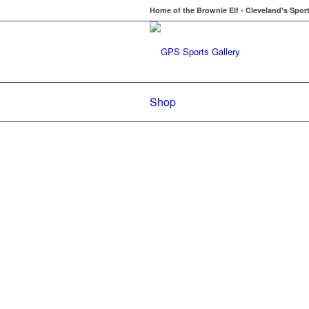
Home of the Brownie Elf - Cleveland's Spor
Shop