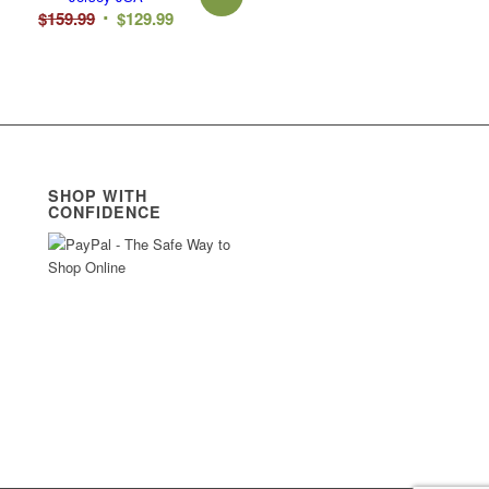
Original
Current
$
159.99
$
129.99
price
price
was:
is:
$159.99.
$129.99.
SHOP WITH
CONFIDENCE