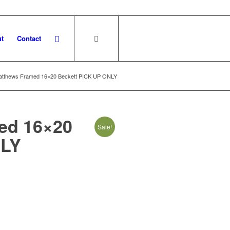
t
Contact
atthews Framed 16×20 Beckett PICK UP ONLY
ed 16×20
Sale!
NLY