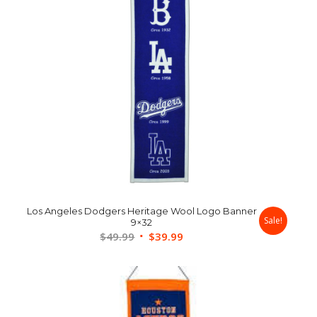
Los Angeles Dodgers Heritage Wool Logo Banner
Sale!
9×32
Original
Current
$
49.99
$
39.99
price
price
was:
is:
$49.99.
$39.99.