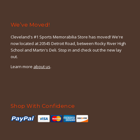
We’ve Moved!
Cleveland's #1 Sports Memorabilia Store has moved! We're
now located at 20545 Detroit Road, between Rocky River High
School and Martin's Deli. Stop in and check out the new lay
out.
Learn more
about us
.
Shop With Confidence