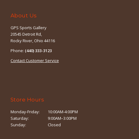
About Us
GPS Sports Gallery
20545 Detroit Rd,
Rocky River, Ohio 44116
Phone:
(440) 333-3123
Contact Customer Service
Store Hours
Monday-Friday:
10:00AM-4:00PM
Saturday:
9:00AM–3:00PM
Sunday:
Closed