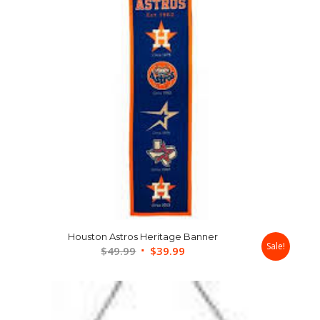
Houston Astros Heritage Banner
Sale!
Original
Current
$
49.99
$
39.99
price
price
was:
is:
$49.99.
$39.99.