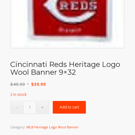
Cincinnati Reds Heritage Logo
Wool Banner 9×32
Original
Current
$
49.99
$
39.99
price
price
2 in stock
was:
is:
$49.99.
$39.99.
Add to cart
Category:
MLB Heritage Logo Wool Banner