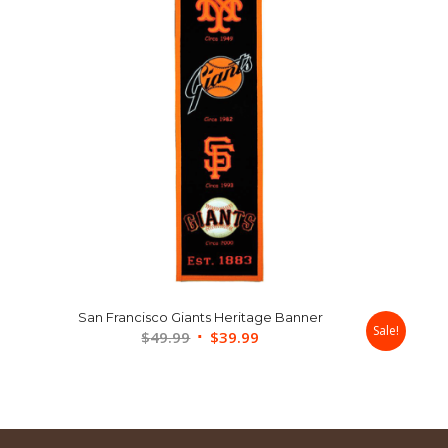
San Francisco Giants Heritage Banner
Sale!
Original
Current
$
49.99
$
39.99
price
price
was:
is:
$49.99.
$39.99.