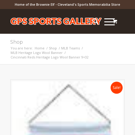
Home of the Brownie Elf - Cleveland's Sports Memorabilia Store
Shop
You are here:
Home
/
Shop
/
MLB Teams
/
MLB Heritage Logo Wool Banner
/
Cincinnati Reds Heritage Logo Wool Banner 9×32
Sale!