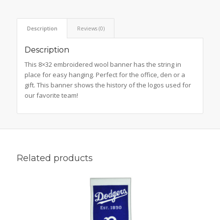
Description
Reviews (0)
Description
This 8×32 embroidered wool banner has the string in
place for easy hanging. Perfect for the office, den or a
gift. This banner shows the history of the logos used for
our favorite team!
Related products