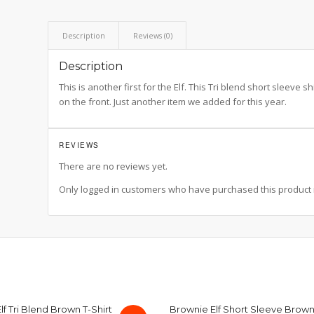
Description
Reviews (0)
Description
This is another first for the Elf. This Tri blend short sleeve shi
on the front. Just another item we added for this year.
REVIEWS
There are no reviews yet.
Only logged in customers who have purchased this product 
f Tri Blend Brown T-Shirt
Brownie Elf Short Sleeve Brown