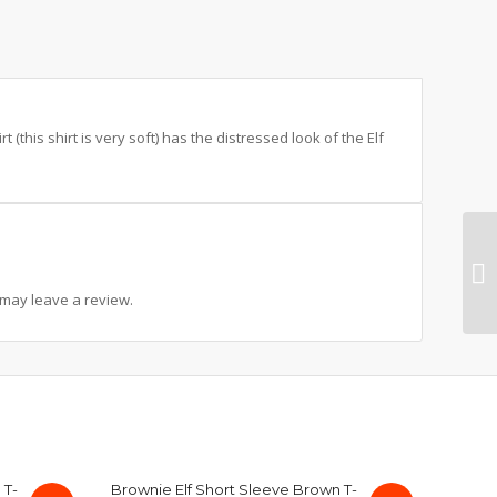
rt (this shirt is very soft) has the distressed look of the Elf
may leave a review.
 T-
Brownie Elf Short Sleeve Brown T-