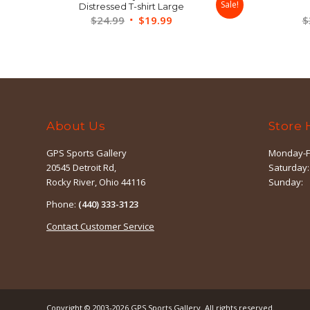
Sale!
Distressed T-shirt Large
Original
Current
$
24.99
$
19.99
$
price
price
was:
is:
$24.99.
$19.99.
About Us
Store 
GPS Sports Gallery
Monday-F
20545 Detroit Rd,
Saturday:
Rocky River, Ohio 44116
Sunday:
Phone:
(440) 333-3123
Contact Customer Service
Copyright © 2003-2026
GPS Sports Gallery
. All rights reserved.