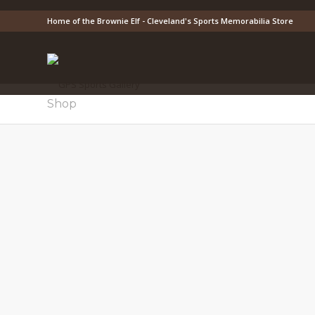
Home of the Brownie Elf - Cleveland's Sports Memorabilia Store
Shop