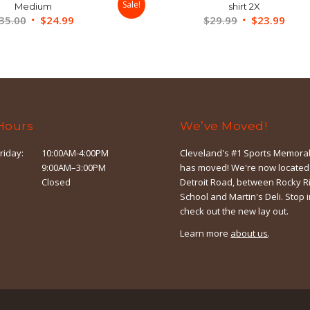
Sale!
Medium
shirt 2X
Original
Current
Original
Curr
35.00
$
24.99
$
29.99
$
23.99
price
price
price
price
was:
is:
was:
is:
$35.00.
$24.99.
$29.99.
$23.
Hours
We’ve Moved!
riday:
10:00AM-4:00PM
Cleveland's #1 Sports Memorab
9:00AM–3:00PM
has moved! We're now located
Closed
Detroit Road, between Rocky R
School and Martin's Deli. Stop 
check out the new lay out.
Learn more
about us
.