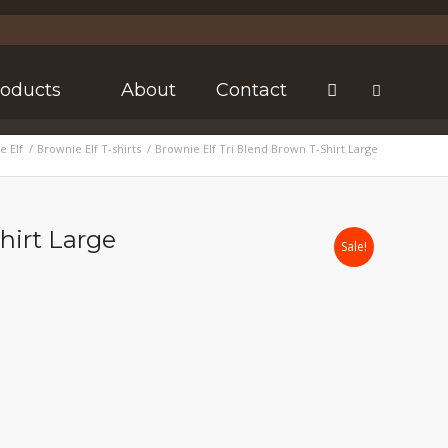
roducts
About
Contact
e Elf
/
Brownie Elf T-shirts
/
Brownie Elf Tri Blend Brown T-Shirt Large
hirt Large
Sale!