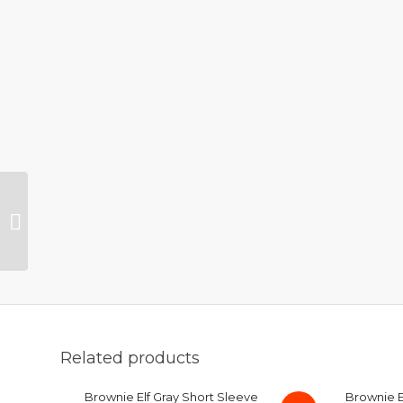
Brownie Elf Tri Blend
Brown T-Shirt Medium
Related products
Brownie Elf Gray Short Sleeve
Brownie El