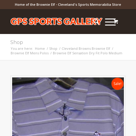
Home of the Brownie Elf - Cleveland's Sports Memorabilia Store
Shop
You are here:
Home
/
Shop
/
Cleveland Browns Brownie Elf
/
Brownie Elf Mens Polos
/
Brownie Elf Sensation Dry Fit Polo Medium
Sale!