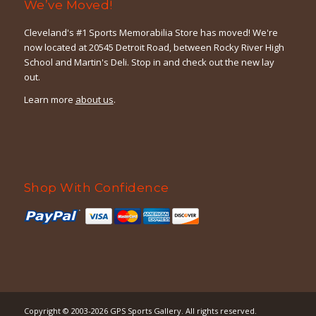
We’ve Moved!
Cleveland's #1 Sports Memorabilia Store has moved! We're
now located at 20545 Detroit Road, between Rocky River High
School and Martin's Deli. Stop in and check out the new lay
out.
Learn more
about us
.
Shop With Confidence
Copyright © 2003-2026
GPS Sports Gallery
. All rights reserved.