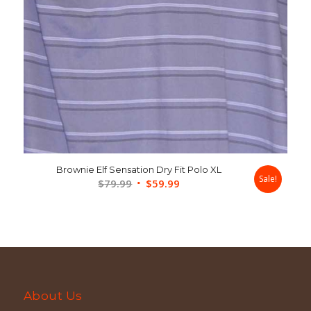
Brownie Elf Sensation Dry Fit Polo XL
Sale!
Original
Current
$
79.99
$
59.99
price
price
was:
is:
$79.99.
$59.99.
About Us