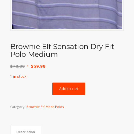
Brownie Elf Sensation Dry Fit
Polo Medium
Original
Current
$
79.99
$
59.99
price
price
1 in stock
was:
is:
$79.99.
$59.99.
Add to cart
Category:
Brownie Elf Mens Polos
Description