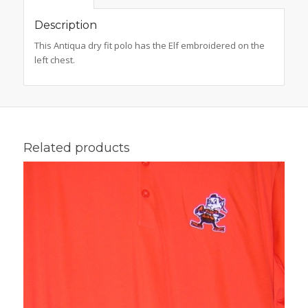
Description
This Antiqua dry fit polo has the Elf embroidered on the
left chest.
Related products