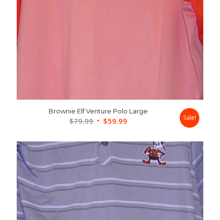
Brownie Elf Venture Polo Large
Sale!
Original
Current
$
79.99
$
59.99
price
price
was:
is:
$79.99.
$59.99.