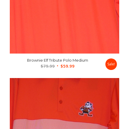
Brownie Elf Tribute Polo Medium
Sale!
Original
Current
$
79.99
$
59.99
price
price
was:
is:
$79.99.
$59.99.