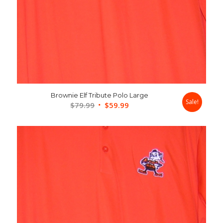
Brownie Elf Tribute Polo Large
Sale!
Original
Current
$
79.99
$
59.99
price
price
was:
is:
$79.99.
$59.99.