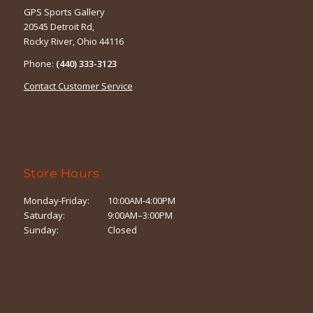
GPS Sports Gallery
20545 Detroit Rd,
Rocky River, Ohio 44116
Phone:
(440) 333-3123
Contact Customer Service
Store Hours
Monday-Friday:
10:00AM-4:00PM
Saturday:
9:00AM–3:00PM
Sunday:
Closed