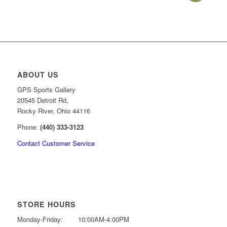
price
price
was:
is:
$34.99.
$27.99.
ABOUT US
GPS Sports Gallery
20545 Detroit Rd,
Rocky River, Ohio 44116
Phone:
(440) 333-3123
Contact Customer Service
STORE HOURS
Monday-Friday:
10:00AM-4:00PM