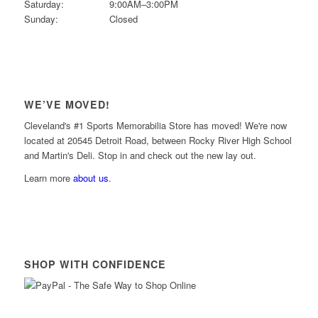
Saturday:
9:00AM–3:00PM
Sunday:
Closed
WE’VE MOVED!
Cleveland's #1 Sports Memorabilia Store has moved! We're now
located at 20545 Detroit Road, between Rocky River High School
and Martin's Deli. Stop in and check out the new lay out.
Learn more
about us
.
SHOP WITH CONFIDENCE