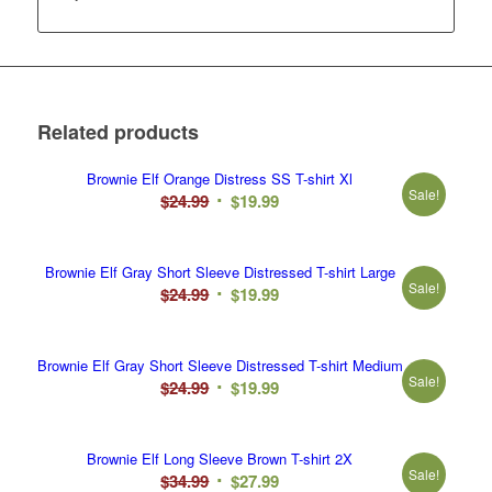
Related products
Brownie Elf Orange Distress SS T-shirt Xl
Sale!
Original
Current
$
24.99
$
19.99
price
price
was:
is:
Brownie Elf Gray Short Sleeve Distressed T-shirt Large
$24.99.
$19.99.
Sale!
Original
Current
$
24.99
$
19.99
price
price
was:
is:
Brownie Elf Gray Short Sleeve Distressed T-shirt Medium
$24.99.
$19.99.
Sale!
Original
Current
$
24.99
$
19.99
price
price
was:
is:
Brownie Elf Long Sleeve Brown T-shirt 2X
$24.99.
$19.99.
Sale!
Original
Current
$
34.99
$
27.99