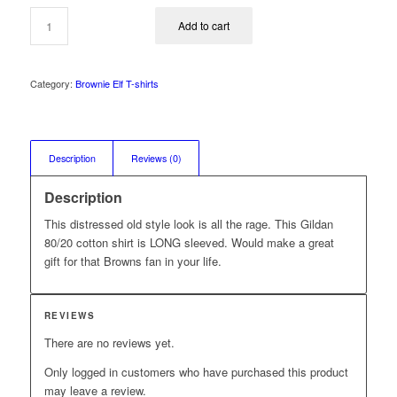
was:
is:
$29.99.
$24.99.
Add to cart
Category:
Brownie Elf T-shirts
Description
Reviews (0)
Description
This distressed old style look is all the rage. This Gildan
80/20 cotton shirt is LONG sleeved. Would make a great
gift for that Browns fan in your life.
REVIEWS
There are no reviews yet.
Only logged in customers who have purchased this product
may leave a review.