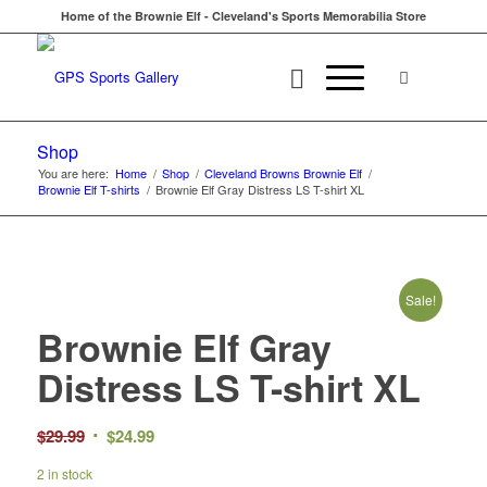
Home of the Brownie Elf - Cleveland's Sports Memorabilia Store
Shop
You are here:
Home
/
Shop
/
Cleveland Browns Brownie Elf
/
Brownie Elf T-shirts
/
Brownie Elf Gray Distress LS T-shirt XL
Sale!
Brownie Elf Gray
Distress LS T-shirt XL
Original
Current
$
29.99
$
24.99
price
price
2 in stock