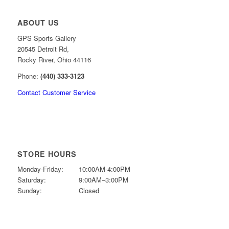
ABOUT US
GPS Sports Gallery
20545 Detroit Rd,
Rocky River, Ohio 44116
Phone:
(440) 333-3123
Contact Customer Service
STORE HOURS
Monday-Friday:
10:00AM-4:00PM
Saturday:
9:00AM–3:00PM
Sunday:
Closed