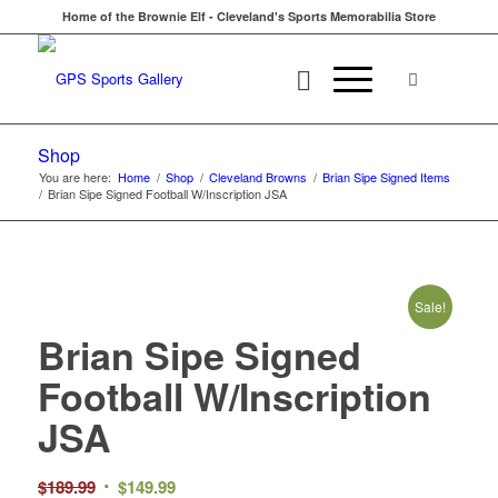
Home of the Brownie Elf - Cleveland's Sports Memorabilia Store
Shop
You are here:
Home
/
Shop
/
Cleveland Browns
/
Brian Sipe Signed Items
/
Brian Sipe Signed Football W/Inscription JSA
Sale!
Brian Sipe Signed
Football W/Inscription
JSA
Original
Current
$
189.99
$
149.99