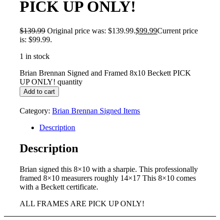
PICK UP ONLY!
$
139.99
Original price was: $139.99.
$
99.99
Current price
is: $99.99.
1 in stock
Brian Brennan Signed and Framed 8x10 Beckett PICK
UP ONLY! quantity
Add to cart
Category:
Brian Brennan Signed Items
Description
Description
Brian signed this 8×10 with a sharpie. This professionally
framed 8×10 measurers roughly 14×17 This 8×10 comes
with a Beckett certificate.
ALL FRAMES ARE PICK UP ONLY!