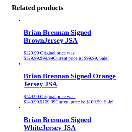
Related products
Brian Brennan Signed
BrownJersey JSA
$
129.99
Original price was:
$129.99.
$
99.99
Current price is: $99.99.
Sale!
Brian Brennan Signed Orange
Jersey JSA
$
149.99
Original price was:
$149.99.
$
109.99
Current price is: $109.99.
Sale!
Brian Brennan Signed
WhiteJersey JSA