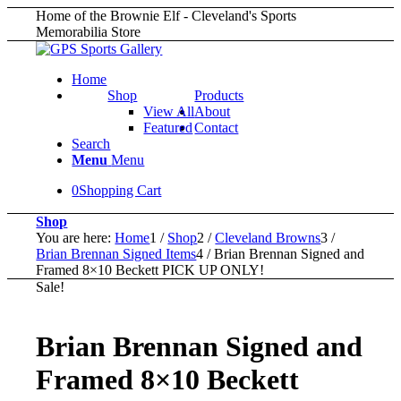
Home of the Brownie Elf - Cleveland's Sports
Memorabilia Store
Home
Shop
Products
View All
About
Featured
Contact
Search
Menu
Menu
0
Shopping Cart
Shop
You are here:
Home
1
/
Shop
2
/
Cleveland Browns
3
/
Brian Brennan Signed Items
4
/
Brian Brennan Signed and
Framed 8×10 Beckett PICK UP ONLY!
Sale!
Brian Brennan Signed and
Framed 8×10 Beckett