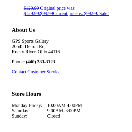
$
129.99
Original price was:
$129.99.
$
99.99
Current price is: $99.99.
Sale!
About Us
GPS Sports Gallery
20545 Detroit Rd,
Rocky River, Ohio 44116
Phone:
(440) 333-3123
Contact Customer Service
Store Hours
Monday-Friday:
10:00AM-4:00PM
Saturday:
9:00AM–3:00PM
Sunday:
Closed