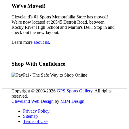
We’ve Moved!
Cleveland's #1 Sports Memorabilia Store has moved!
We're now located at 20545 Detroit Road, between
Rocky River High School and Martin's Deli. Stop in and
check out the new lay out.
Learn more
about us
.
Shop With Confidence
Copyright © 2003-2026
GPS Sports Gallery
. All rights
reserved.
Cleveland Web Design
by
MJM Design
.
Privacy Policy
Sitemap
Terms of Use