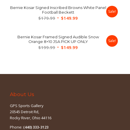
was:
is:
Bernie Kosar Signed Inscribed Browns White Panel
$109.99.
$89.99.
Sale!
Football Beckett
Original
Current
$
179.99
$
149.99
price
price
was:
is:
Bernie Kosar Framed Signed Audible Snow
$179.99.
$149.99.
Sale!
Orange 8×10 JSA PICK UP ONLY
Original
Current
$
199.99
$
149.99
price
price
was:
is:
$199.99.
$149.99.
About Us
GPS Sports Gallery
20545 Detroit Rd,
Rocky River, Ohio 44116
Phone:
(440) 333-3123