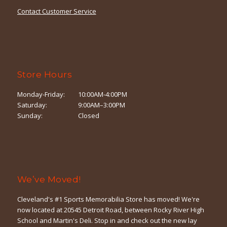
Contact Customer Service
Store Hours
Monday-Friday:
10:00AM-4:00PM
Saturday:
9:00AM–3:00PM
Sunday:
Closed
We’ve Moved!
Cleveland's #1 Sports Memorabilia Store has moved! We're
now located at 20545 Detroit Road, between Rocky River High
School and Martin's Deli. Stop in and check out the new lay