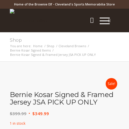
Home of the Brownie Elf - Cleveland's Sports Memorabilia Store
Shop
You are here:
Home
/
Shop
/
Cleveland Browns
/
Bernie Kosar Signed Items
/
Bernie Kosar Signed & Framed Jersey JSA PICK UP ONLY
Sale!
Bernie Kosar Signed & Framed
Jersey JSA PICK UP ONLY
Original
Current
$
399.99
$
349.99
price
price
1 in stock
was:
is: