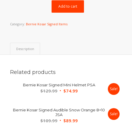
$399.99.
$349.99.
Add to cart
Category:
Bernie Kosar Signed Items
Description
Related products
Bernie Kosar Signed Mini Helmet PSA
Sale!
Original
Current
$
129.99
$
74.99
price
price
was:
is:
Bernie Kosar Signed Audible Snow Orange 8×10
$129.99.
$74.99.
Sale!
JSA
Original
Current
$
109.99
$
89.99
price
price